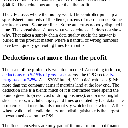
$840K. The deductions are larger than the profit.
The CFO asks where the money went. The controller pulls up a
spreadsheet: hundreds of line items, dozens of reason codes. Some
are trade spend. Some are fines. Some are errors nobody disputed in
time. The spreadsheet shows what was deducted. It does not show
why. That takes a supply chain data quality audit: the answer is
buried in the product master, where a handful of wrong numbers
have been quietly generating fines for months.
Deductions eat more than the profit
The scale of the problem is well documented. According to Inmar,
deductions run 5-15% of gross sales
across the CPG sector.
Net
margins sit at 3-5%
. At a $20M brand, 5% in deductions is $1M:
more than the company earns if margins land at the low end. The
deduction line is a blend: much of it is contracted trade spend the
brand agreed to (a real cost of doing business), and a meaningful
slice is errors, invalid charges, and fines generated by bad data. The
problem is that most brands cannot say which slice is which. A line
where valid and invalid dollars are indistinguishable is the largest
unexamined cost on the P&L.
The fines themselves are only part of it. Inmar reports that finance