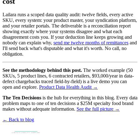
cost
Lailara runs a scoped data quality audit: twelve fields, every active
SKU, every system: your product master, your syndication platform,
and your retailer portals. The deliverable is a reconciliation report
showing exactly where your systems disagree and what each
disagreement costs you. If your deduction line keeps growing and
nobody can explain why,
send me twelve months of remittances
and
I'll send back what's disputable and what it's worth. No call, no
obligation.
See the methodology behind this post.
The worked example (50
SKUs, 5 product lines, 6 contracted retailers, $93,000/year in data-
defect chargebacks traced field-by-field) is a live demo you can
open and explore.
Product Data Health Audit →
The Ten Decisions
is the hub for everything in this blog. Every data
problem maps to one of ten decisions a $25M specialty food brand
makes without adequate information.
See the full picture →
← Back to blog