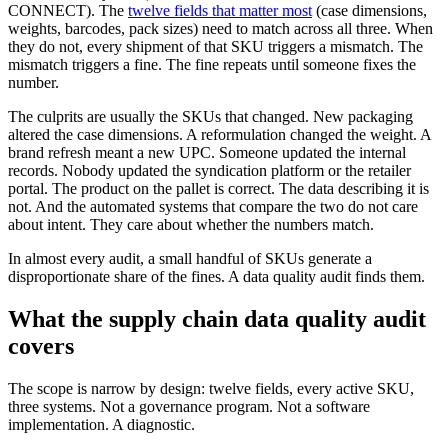
CONNECT). The
twelve fields that matter most
(case dimensions,
weights, barcodes, pack sizes) need to match across all three. When
they do not, every shipment of that SKU triggers a mismatch. The
mismatch triggers a fine. The fine repeats until someone fixes the
number.
The culprits are usually the SKUs that changed. New packaging
altered the case dimensions. A reformulation changed the weight. A
brand refresh meant a new UPC. Someone updated the internal
records. Nobody updated the syndication platform or the retailer
portal. The product on the pallet is correct. The data describing it is
not. And the automated systems that compare the two do not care
about intent. They care about whether the numbers match.
In almost every audit, a small handful of SKUs generate a
disproportionate share of the fines. A data quality audit finds them.
What the supply chain data quality audit
covers
The scope is narrow by design: twelve fields, every active SKU,
three systems. Not a governance program. Not a software
implementation. A diagnostic.