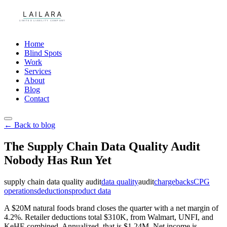
Home
Blind Spots
Work
Services
About
Blog
Contact
← Back to blog
The Supply Chain Data Quality Audit
Nobody Has Run Yet
supply chain data quality audit
data quality
audit
chargebacks
CPG
operations
deductions
product data
A $20M natural foods brand closes the quarter with a net margin of
4.2%. Retailer deductions total $310K, from Walmart, UNFI, and
KeHE combined. Annualized, that is $1.24M. Net income is