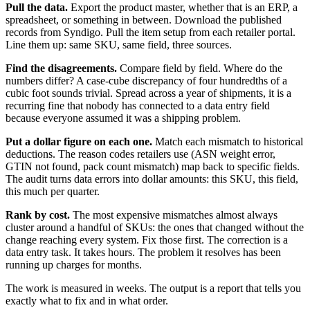
Pull the data.
Export the product master, whether that is an ERP, a
spreadsheet, or something in between. Download the published
records from Syndigo. Pull the item setup from each retailer portal.
Line them up: same SKU, same field, three sources.
Find the disagreements.
Compare field by field. Where do the
numbers differ? A case-cube discrepancy of four hundredths of a
cubic foot sounds trivial. Spread across a year of shipments, it is a
recurring fine that nobody has connected to a data entry field
because everyone assumed it was a shipping problem.
Put a dollar figure on each one.
Match each mismatch to historical
deductions. The reason codes retailers use (ASN weight error,
GTIN not found, pack count mismatch) map back to specific fields.
The audit turns data errors into dollar amounts: this SKU, this field,
this much per quarter.
Rank by cost.
The most expensive mismatches almost always
cluster around a handful of SKUs: the ones that changed without the
change reaching every system. Fix those first. The correction is a
data entry task. It takes hours. The problem it resolves has been
running up charges for months.
The work is measured in weeks. The output is a report that tells you
exactly what to fix and in what order.