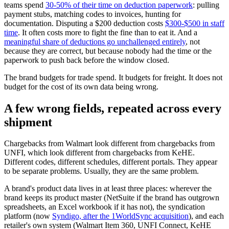
teams spend
30-50% of their time on deduction paperwork
: pulling
payment stubs, matching codes to invoices, hunting for
documentation. Disputing a $200 deduction costs
$300-$500 in staff
time
. It often costs more to fight the fine than to eat it. And a
meaningful share of deductions go unchallenged entirely
, not
because they are correct, but because nobody had the time or the
paperwork to push back before the window closed.
The brand budgets for trade spend. It budgets for freight. It does not
budget for the cost of its own data being wrong.
A few wrong fields, repeated across every
shipment
Chargebacks from Walmart look different from chargebacks from
UNFI, which look different from chargebacks from KeHE.
Different codes, different schedules, different portals. They appear
to be separate problems. Usually, they are the same problem.
A brand's product data lives in at least three places: wherever the
brand keeps its product master (NetSuite if the brand has outgrown
spreadsheets, an Excel workbook if it has not), the syndication
platform (now
Syndigo, after the 1WorldSync acquisition
), and each
retailer's own system (Walmart Item 360, UNFI Connect, KeHE