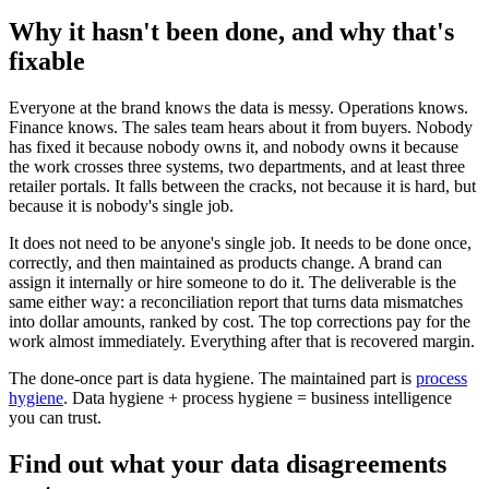
Why it hasn't been done, and why that's
fixable
Everyone at the brand knows the data is messy. Operations knows.
Finance knows. The sales team hears about it from buyers. Nobody
has fixed it because nobody owns it, and nobody owns it because
the work crosses three systems, two departments, and at least three
retailer portals. It falls between the cracks, not because it is hard, but
because it is nobody's single job.
It does not need to be anyone's single job. It needs to be done once,
correctly, and then maintained as products change. A brand can
assign it internally or hire someone to do it. The deliverable is the
same either way: a reconciliation report that turns data mismatches
into dollar amounts, ranked by cost. The top corrections pay for the
work almost immediately. Everything after that is recovered margin.
The done-once part is data hygiene. The maintained part is
process
hygiene
. Data hygiene + process hygiene = business intelligence
you can trust.
Find out what your data disagreements