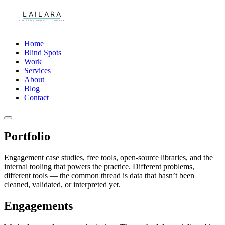
Home
Blind Spots
Work
Services
About
Blog
Contact
Portfolio
Engagement case studies, free tools, open-source libraries, and the
internal tooling that powers the practice. Different problems,
different tools — the common thread is data that hasn’t been
cleaned, validated, or interpreted yet.
Engagements