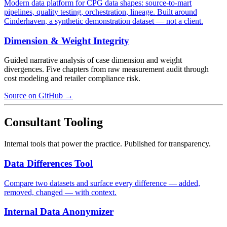
Modern data platform for CPG data shapes: source-to-mart
pipelines, quality testing, orchestration, lineage. Built around
Cinderhaven, a synthetic demonstration dataset — not a client.
Dimension & Weight Integrity
Guided narrative analysis of case dimension and weight
divergences. Five chapters from raw measurement audit through
cost modeling and retailer compliance risk.
Source on GitHub →
Consultant Tooling
Internal tools that power the practice. Published for transparency.
Data Differences Tool
Compare two datasets and surface every difference — added,
removed, changed — with context.
Internal Data Anonymizer