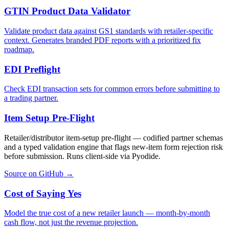
GTIN Product Data Validator
Validate product data against GS1 standards with retailer-specific
context. Generates branded PDF reports with a prioritized fix
roadmap.
EDI Preflight
Check EDI transaction sets for common errors before submitting to
a trading partner.
Item Setup Pre-Flight
Retailer/distributor item-setup pre-flight — codified partner schemas
and a typed validation engine that flags new-item form rejection risk
before submission. Runs client-side via Pyodide.
Source on GitHub →
Cost of Saying Yes
Model the true cost of a new retailer launch — month-by-month
cash flow, not just the revenue projection.