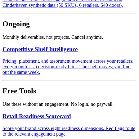
Cinderhaven synthetic data (50 SKUs, 6 retailers, 640 doors).
Ongoing
Monthly deliverables, not projects. Cancel anytime.
Competitive Shelf Intelligence
Pricing, placement, and assortment movement across your retailers,
every month, as a decision-ready brief. The shelf moves; you find
out the same week.
Free Tools
Use these without an engagement. No login, no paywall.
Retail Readiness Scorecard
Score your brand across eight readiness dimensions. Red flags route
to the relevant engagement page.