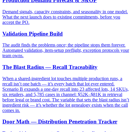
Production Demand Forecast & S&OP
Demand signals, capacity constraints, and seasonality in one model.
What the next launch does to existing commitments, before you
accept the PO.
Validation Pipeline Build
The audit finds the problems once; the pipeline stops them forever.
Automated validation, item-setup preflight, exception protocols your
team owns.
The Blast Radius — Recall Traceability
When a shared-ingredient lot touches multiple production runs, a
recall isn’t one batch — it’s every batch that lot ever entered.
Scenario B expands a one-day recall into 23 affected lots, 14 SKUs,
six retailers, and 5,785 cases in channel: $52K–$81K in retrieval
before legal or brand cost. The variable that sets the blast radius isn’t
ingredient risk — it’s whether the lot genealogy exists when the call
comes in.
Door Math — Distribution Penetration Tracker