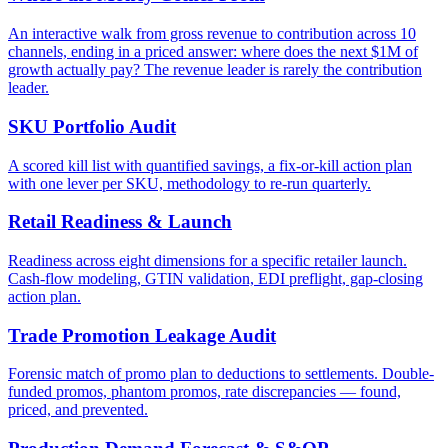
An interactive walk from gross revenue to contribution across 10
channels, ending in a priced answer: where does the next $1M of
growth actually pay? The revenue leader is rarely the contribution
leader.
SKU Portfolio Audit
A scored kill list with quantified savings, a fix-or-kill action plan
with one lever per SKU, methodology to re-run quarterly.
Retail Readiness & Launch
Readiness across eight dimensions for a specific retailer launch.
Cash-flow modeling, GTIN validation, EDI preflight, gap-closing
action plan.
Trade Promotion Leakage Audit
Forensic match of promo plan to deductions to settlements. Double-
funded promos, phantom promos, rate discrepancies — found,
priced, and prevented.