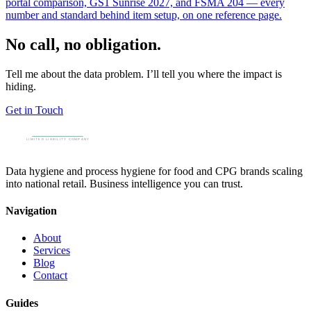
portal comparison, GS1 Sunrise 2027, and FSMA 204 — every
number and standard behind item setup, on one reference page.
No call, no obligation.
Tell me about the data problem. I’ll tell you where the impact is
hiding.
Get in Touch
Data hygiene and process hygiene for food and CPG brands scaling
into national retail. Business intelligence you can trust.
Navigation
About
Services
Blog
Contact
Guides