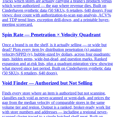
Tracks which stores are actually carrying a brand’s products versus
which were authorized — the gap where revenue dies. Built on
Cinderhaven synthetic data (50 SKUs, 6 retailers, 640 doors). Four
views: door count with authorization-to-scan gap analysis, ACV%
and TDP trend lines, exception drill-down, and a printable buyer-
meeting scorecard.
Spin Rate — Penetration × Velocity Quadrant
Once a brand is on the shelf, is it actually selling — or wide but
dead? Plots every item by distribution penetration (x) against
velocity/SPPD (y), bubble-sized by dollars, across four quadrants:
stars, hidden gems, wide-but-dead, and question marks. Ranked
expansion and at-risk lists, plus a quadrant-migration view showing
what moved since last period. Built on Cinderhaven synthetic data
(50 SKUs, 6 retailers, 640 doors).
Void Finder — Authorized but Not Selling
Finds every store where an item is authorized but not scanning,
classifies each void as never-scanned or went-dark, and prices the
gap from the median velocity of comparable stores in the same
volume tier and region. Output is a ranked, broker-ready work list
with store numbers and addresses — including a regional never-
scanned cluster traced to a single botched shelf reset. Built on