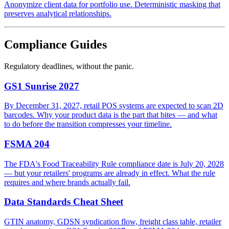
Anonymize client data for portfolio use. Deterministic masking that
preserves analytical relationships.
Compliance Guides
Regulatory deadlines, without the panic.
GS1 Sunrise 2027
By December 31, 2027, retail POS systems are expected to scan 2D
barcodes. Why your product data is the part that bites — and what
to do before the transition compresses your timeline.
FSMA 204
The FDA's Food Traceability Rule compliance date is July 20, 2028
— but your retailers' programs are already in effect. What the rule
requires and where brands actually fail.
Data Standards Cheat Sheet
GTIN anatomy, GDSN syndication flow, freight class table, retailer