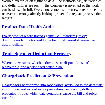
Worked examples on synthetic data. The methodology, deliverables,
and dollar figures are real — the company is invented so the work
can be shown in full. Every engagement sits somewhere on one arc:
recover the money already leaking, prevent the repeat, preserve the
margin.
Product Data Health Audit
Every product record traced against GS1 standards, every
downstream failure tracked to the field that caused it, annualized
cost in dollars.
Trade Spend & Deduction Recovery
Where the waste is, which deductions are disputable, what's
recoverable, and a prioritized action plan.
Chargeback Prediction & Prevention
Chargebacks harmonized into root causes, attributed to the data state
at ship time, and ranked into a prevention roadmap by dollars
prevented. Proves which data conditions cause the bill and prices
each fix.