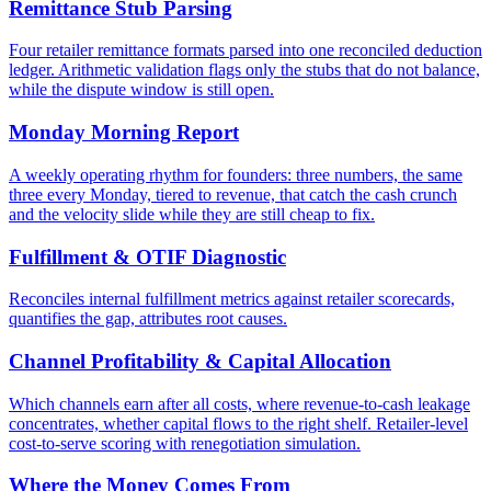
Remittance Stub Parsing
Four retailer remittance formats parsed into one reconciled deduction
ledger. Arithmetic validation flags only the stubs that do not balance,
while the dispute window is still open.
Monday Morning Report
A weekly operating rhythm for founders: three numbers, the same
three every Monday, tiered to revenue, that catch the cash crunch
and the velocity slide while they are still cheap to fix.
Fulfillment & OTIF Diagnostic
Reconciles internal fulfillment metrics against retailer scorecards,
quantifies the gap, attributes root causes.
Channel Profitability & Capital Allocation
Which channels earn after all costs, where revenue-to-cash leakage
concentrates, whether capital flows to the right shelf. Retailer-level
cost-to-serve scoring with renegotiation simulation.
Where the Money Comes From