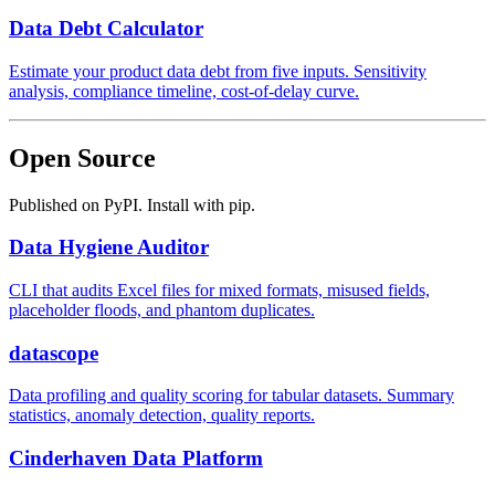
Data Debt Calculator
Estimate your product data debt from five inputs. Sensitivity
analysis, compliance timeline, cost-of-delay curve.
Open Source
Published on PyPI. Install with pip.
Data Hygiene Auditor
CLI that audits Excel files for mixed formats, misused fields,
placeholder floods, and phantom duplicates.
datascope
Data profiling and quality scoring for tabular datasets. Summary
statistics, anomaly detection, quality reports.
Cinderhaven Data Platform