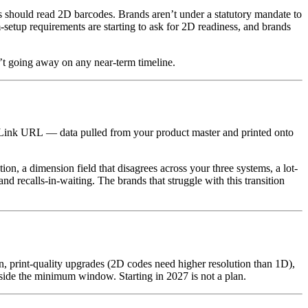
s should read 2D barcodes. Brands aren’t under a statutory mandate to
-setup requirements are starting to ask for 2D readiness, and brands
t going away on any near-term timeline.
al Link URL — data pulled from your product master and printed onto
tion, a dimension field that disagrees across your three systems, a lot-
recalls-in-waiting. The brands that struggle with this transition
n, print-quality upgrades (2D codes need higher resolution than 1D),
inside the minimum window. Starting in 2027 is not a plan.