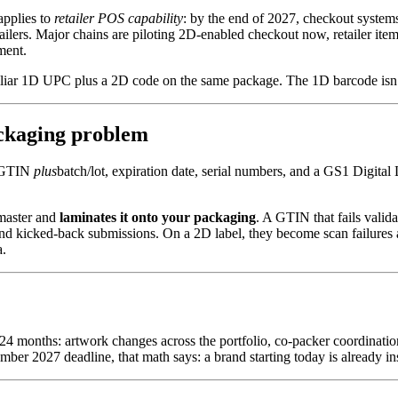
applies to
retailer POS capability
: by the end of 2027, checkout system
ailers. Major chains are piloting 2D-enabled checkout now, retailer item
ment.
miliar 1D UPC plus a 2D code on the same package. The 1D barcode isn’
ackaging problem
e GTIN
plus
batch/lot, expiration date, serial numbers, and a GS1 Digit
master and
laminates it onto your packaging
. A GTIN that fails valida
kicked-back submissions. On a 2D label, they become scan failures and 
a.
–24 months: artwork changes across the portfolio, co-packer coordinatio
ecember 2027 deadline, that math says: a brand starting today is already 