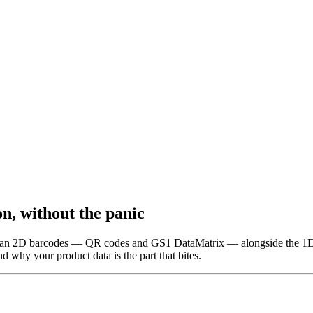
n, without the panic
o scan 2D barcodes — QR codes and GS1 DataMatrix — alongside the 1D
nd why your product data is the part that bites.