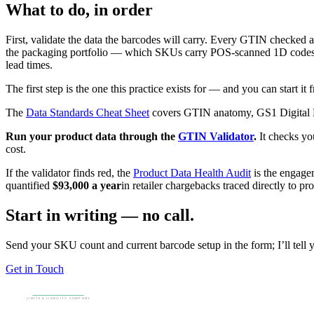
What to do, in order
First, validate the data the barcodes will carry. Every GTIN checked a
the packaging portfolio — which SKUs carry POS-scanned 1D codes, wh
lead times.
The first step is the one this practice exists for — and you can start it f
The
Data Standards Cheat Sheet
covers GTIN anatomy, GS1 Digital Li
Run your product data through the
GTIN Validator
.
It checks yo
cost.
If the validator finds red, the
Product Data Health Audit
is the engage
quantified
$93,000 a year
in retailer chargebacks traced directly to p
Start in writing — no call.
Send your SKU count and current barcode setup in the form; I’ll tell y
Get in Touch