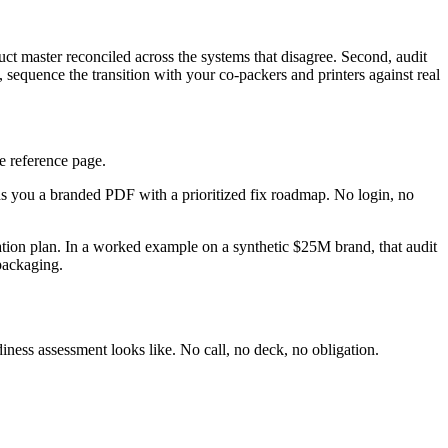
uct master reconciled across the systems that disagree. Second, audit
quence the transition with your co-packers and printers against real
e reference page.
nds you a branded PDF with a prioritized fix roadmap. No login, no
iation plan. In a worked example on a synthetic $25M brand, that audit
 packaging.
iness assessment looks like. No call, no deck, no obligation.