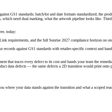
gainst GS1 standards; batch/lot and date formats standardized; the prod
ich need dual marking, what the artwork pipeline looks like. Third, se
ree, today:
nk requirements, and the full Sunrise 2027 compliance horizon on on
ur records against GS1 standards with retailer-specific context and ha
ment that traces every defect to its cost and hands your team the remed
roduct data defects — the same defects a 2D transition would print onto
ou where your data stands against the transition and what a scoped read