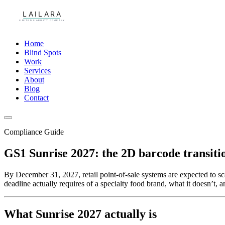
Home
Blind Spots
Work
Services
About
Blog
Contact
Compliance Guide
GS1 Sunrise 2027: the 2D barcode transitio
By December 31, 2027, retail point-of-sale systems are expected t
deadline actually requires of a specialty food brand, what it doesn’t, a
What Sunrise 2027 actually is