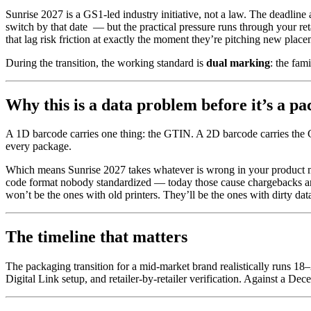
Sunrise 2027 is a GS1-led industry initiative, not a law. The deadline 
switch by that date — but the practical pressure runs through your ret
that lag risk friction at exactly the moment they’re pitching new place
During the transition, the working standard is
dual marking
: the fa
Why this is a data problem before it’s a p
A 1D barcode carries one thing: the GTIN. A 2D barcode carries th
every package.
Which means Sunrise 2027 takes whatever is wrong in your product 
code format nobody standardized — today those cause chargebacks and 
won’t be the ones with old printers. They’ll be the ones with dirty dat
The timeline that matters
The packaging transition for a mid-market brand realistically runs 18
Digital Link setup, and retailer-by-retailer verification. Against a D