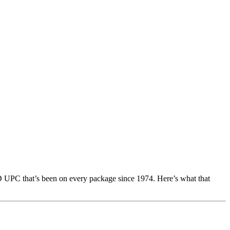
 UPC that’s been on every package since 1974. Here’s what that