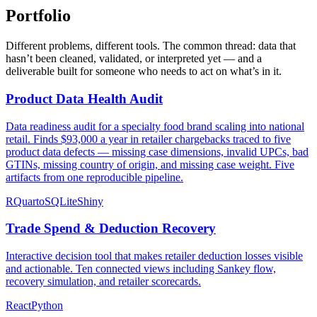
Portfolio
Different problems, different tools. The common thread: data that
hasn’t been cleaned, validated, or interpreted yet — and a
deliverable built for someone who needs to act on what’s in it.
Product Data Health Audit
Data readiness audit for a specialty food brand scaling into national
retail. Finds $93,000 a year in retailer chargebacks traced to five
product data defects — missing case dimensions, invalid UPCs, bad
GTINs, missing country of origin, and missing case weight. Five
artifacts from one reproducible pipeline.
R
Quarto
SQLite
Shiny
Trade Spend & Deduction Recovery
Interactive decision tool that makes retailer deduction losses visible
and actionable. Ten connected views including Sankey flow,
recovery simulation, and retailer scorecards.
React
Python