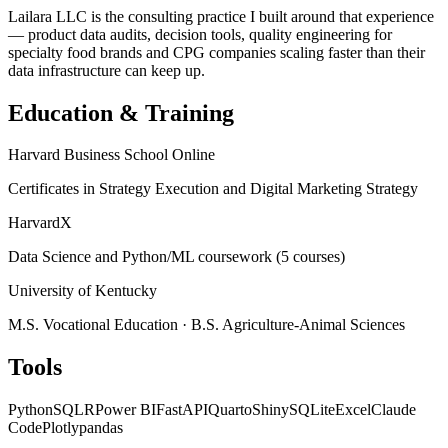
Lailara LLC is the consulting practice I built around that experience
— product data audits, decision tools, quality engineering for
specialty food brands and CPG companies scaling faster than their
data infrastructure can keep up.
Education & Training
Harvard Business School Online
Certificates in Strategy Execution and Digital Marketing Strategy
HarvardX
Data Science and Python/ML coursework (5 courses)
University of Kentucky
M.S. Vocational Education · B.S. Agriculture-Animal Sciences
Tools
Python
SQL
R
Power BI
FastAPI
Quarto
Shiny
SQLite
Excel
Claude
Code
Plotly
pandas