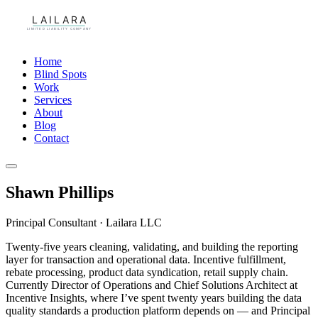
Home
Blind Spots
Work
Services
About
Blog
Contact
Shawn Phillips
Principal Consultant · Lailara LLC
Twenty-five years cleaning, validating, and building the reporting
layer for transaction and operational data. Incentive fulfillment,
rebate processing, product data syndication, retail supply chain.
Currently Director of Operations and Chief Solutions Architect at
Incentive Insights, where I’ve spent twenty years building the data
quality standards a production platform depends on — and Principal