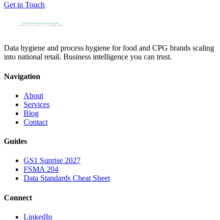
Get in Touch
Data hygiene and process hygiene for food and CPG brands scaling
into national retail. Business intelligence you can trust.
Navigation
About
Services
Blog
Contact
Guides
GS1 Sunrise 2027
FSMA 204
Data Standards Cheat Sheet
Connect
LinkedIn