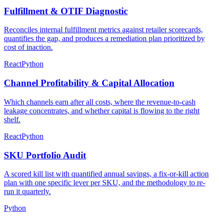
Fulfillment & OTIF Diagnostic
Reconciles internal fulfillment metrics against retailer scorecards,
quantifies the gap, and produces a remediation plan prioritized by
cost of inaction.
React
Python
Channel Profitability & Capital Allocation
Which channels earn after all costs, where the revenue-to-cash
leakage concentrates, and whether capital is flowing to the right
shelf.
React
Python
SKU Portfolio Audit
A scored kill list with quantified annual savings, a fix-or-kill action
plan with one specific lever per SKU, and the methodology to re-
run it quarterly.
Python