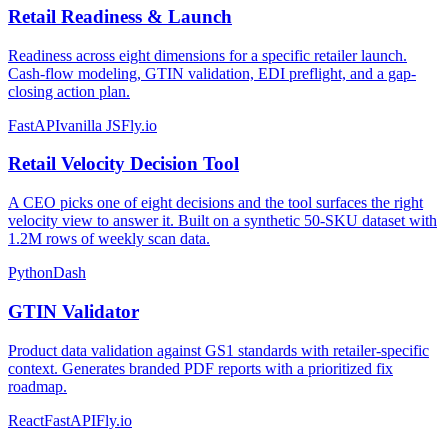
Retail Readiness & Launch
Readiness across eight dimensions for a specific retailer launch.
Cash-flow modeling, GTIN validation, EDI preflight, and a gap-
closing action plan.
FastAPI
vanilla JS
Fly.io
Retail Velocity Decision Tool
A CEO picks one of eight decisions and the tool surfaces the right
velocity view to answer it. Built on a synthetic 50-SKU dataset with
1.2M rows of weekly scan data.
Python
Dash
GTIN Validator
Product data validation against GS1 standards with retailer-specific
context. Generates branded PDF reports with a prioritized fix
roadmap.
React
FastAPI
Fly.io