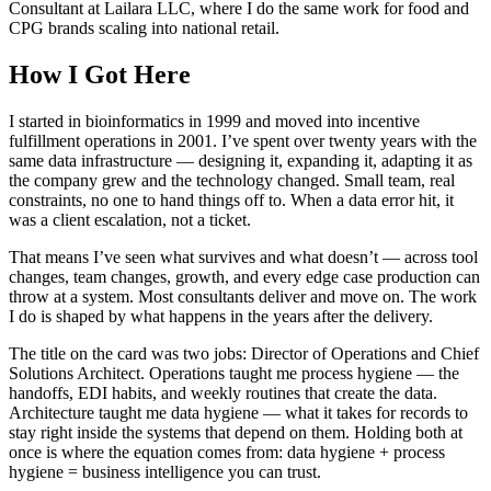
Consultant at Lailara LLC, where I do the same work for food and
CPG brands scaling into national retail.
How I Got Here
I started in bioinformatics in 1999 and moved into incentive
fulfillment operations in 2001. I’ve spent over twenty years with the
same data infrastructure — designing it, expanding it, adapting it as
the company grew and the technology changed. Small team, real
constraints, no one to hand things off to. When a data error hit, it
was a client escalation, not a ticket.
That means I’ve seen what survives and what doesn’t — across tool
changes, team changes, growth, and every edge case production can
throw at a system. Most consultants deliver and move on. The work
I do is shaped by what happens in the years after the delivery.
The title on the card was two jobs: Director of Operations and Chief
Solutions Architect. Operations taught me process hygiene — the
handoffs, EDI habits, and weekly routines that create the data.
Architecture taught me data hygiene — what it takes for records to
stay right inside the systems that depend on them. Holding both at
once is where the equation comes from: data hygiene + process
hygiene = business intelligence you can trust.