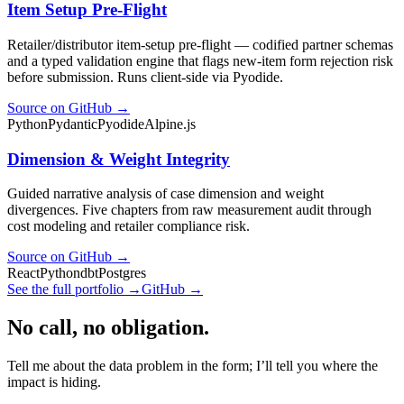
Item Setup Pre-Flight
Retailer/distributor item-setup pre-flight — codified partner schemas
and a typed validation engine that flags new-item form rejection risk
before submission. Runs client-side via Pyodide.
Source on GitHub →
Python
Pydantic
Pyodide
Alpine.js
Dimension & Weight Integrity
Guided narrative analysis of case dimension and weight
divergences. Five chapters from raw measurement audit through
cost modeling and retailer compliance risk.
Source on GitHub →
React
Python
dbt
Postgres
See the full portfolio →
GitHub →
No call, no obligation.
Tell me about the data problem in the form; I’ll tell you where the
impact is hiding.