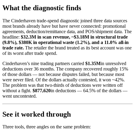
What the diagnostic finds
The Cinderhaven trade-spend diagnostic joined three data sources
most brands already have but have never connected: promotional
agreements, deduction/remittance data, and POS/shipment data. The
headline:
$32.3M in scan revenue, ~$3.18M in structural trade
(9.8%), $380K in operational waste (1.2%), and a 11.0% all-in
trade rate.
The retailer the brand treated as its best account was one
of its worst after trade spend.
Cinderhaven’s nine trading partners carried
$1.35M
in unresolved
deductions over 36 months. The company recovered roughly 15%
of those dollars — not because disputes failed, but because most
were never filed. Of the dollars actually contested, it won ~42%.
The problem was that two-thirds of deductions were written off
without a fight.
$877,620
in deductions — 64.5% of the dollars —
went uncontested.
See it worked through
Three tools, three angles on the same problem: