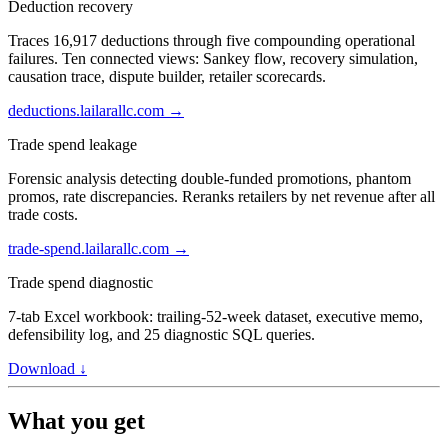
Deduction recovery
Traces 16,917 deductions through five compounding operational
failures. Ten connected views: Sankey flow, recovery simulation,
causation trace, dispute builder, retailer scorecards.
deductions.lailarallc.com →
Trade spend leakage
Forensic analysis detecting double-funded promotions, phantom
promos, rate discrepancies. Reranks retailers by net revenue after all
trade costs.
trade-spend.lailarallc.com →
Trade spend diagnostic
7-tab Excel workbook: trailing-52-week dataset, executive memo,
defensibility log, and 25 diagnostic SQL queries.
Download ↓
What you get