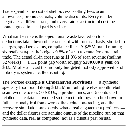
Trade spend is the cost of shelf access: slotting fees, scan
allowances, promo accruals, volume discounts. Every retailer
negotiates a different rate, and every rate is a structural cost the
brand agreed to. That part is visible.
What isn’t visible is the operational waste layered on top —
deductions taken beyond the rate card with no clear basis, short-ship
charges, spoilage claims, compliance fines. A $25M brand running
six retailers typically budgets 9.8% of scan revenue for structural
trade. The actual all-in cost runs at 11.0% of scan revenue (trailing
52 weeks) — a 1.2-point gap worth roughly
$380,000 a year
on
$32.3M of scan, cost that nobody budgeted, nobody approved, and
nobody is systematically disputing.
The worked example is
Cinderhaven Provisions
— a synthetic
specialty food brand doing $33.2M in trailing-twelve-month retail
scan revenue across 50 SKUs, 5 product lines, and 6 contracted
retailers. The data is invented so the methodology can be shown in
full. The analytical frameworks, the deduction-tracing, and the
recovery simulation are exactly what a real engagement produces —
and the dollar figures are genuine outputs of the pipeline run on that
synthetic data, real as computed, not as a client’s past results.