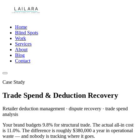
Home
Blind Spots
Work
Services
About
Blog
Contact
Case Study
Trade Spend & Deduction Recovery
Retailer deduction management · dispute recovery · trade spend
analysis
Your brand budgets 9.8% for structural trade. The actual all-in cost
is 11.0%. The difference is roughly $380,000 a year in operational
waste — and nobody is tracking where it goes.