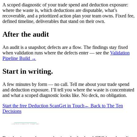
A scoped diagnostic of your trade spend and deduction exposure:
where the waste is, which deductions are disputable, what’s
recoverable, and a prioritized action plan your team owns. Fixed fee,
defined timeline, deliverables that stand on their own.
After the audit
An audit is a snapshot; defects are a flow. The findings stay fixed
when validation runs where the defects enter — see the
Validation
Pipeline Build →
Start in writing.
A few minutes by form — no call. Tell me about your trade spend
and deduction exposure. I’ll tell you where the waste is concentrated
and what a scoped diagnostic looks like. No deck, no obligation.
Start the free Deduction Scan
Get in Touch
← Back to The Ten
Decisions