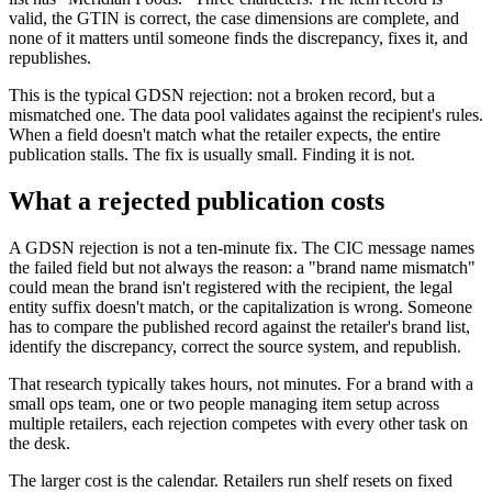
valid, the GTIN is correct, the case dimensions are complete, and
none of it matters until someone finds the discrepancy, fixes it, and
republishes.
This is the typical GDSN rejection: not a broken record, but a
mismatched one. The data pool validates against the recipient's rules.
When a field doesn't match what the retailer expects, the entire
publication stalls. The fix is usually small. Finding it is not.
What a rejected publication costs
A GDSN rejection is not a ten-minute fix. The CIC message names
the failed field but not always the reason: a "brand name mismatch"
could mean the brand isn't registered with the recipient, the legal
entity suffix doesn't match, or the capitalization is wrong. Someone
has to compare the published record against the retailer's brand list,
identify the discrepancy, correct the source system, and republish.
That research typically takes hours, not minutes. For a brand with a
small ops team, one or two people managing item setup across
multiple retailers, each rejection competes with every other task on
the desk.
The larger cost is the calendar. Retailers run shelf resets on fixed