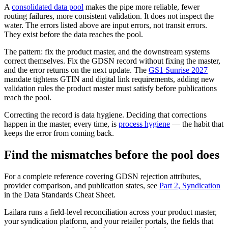
A
consolidated data pool
makes the pipe more reliable, fewer
routing failures, more consistent validation. It does not inspect the
water. The errors listed above are input errors, not transit errors.
They exist before the data reaches the pool.
The pattern: fix the product master, and the downstream systems
correct themselves. Fix the GDSN record without fixing the master,
and the error returns on the next update. The
GS1 Sunrise 2027
mandate tightens GTIN and digital link requirements, adding new
validation rules the product master must satisfy before publications
reach the pool.
Correcting the record is data hygiene. Deciding that corrections
happen in the master, every time, is
process hygiene
— the habit that
keeps the error from coming back.
Find the mismatches before the pool does
For a complete reference covering GDSN rejection attributes,
provider comparison, and publication states, see
Part 2, Syndication
in the Data Standards Cheat Sheet.
Lailara runs a field-level reconciliation across your product master,
your syndication platform, and your retailer portals, the fields that