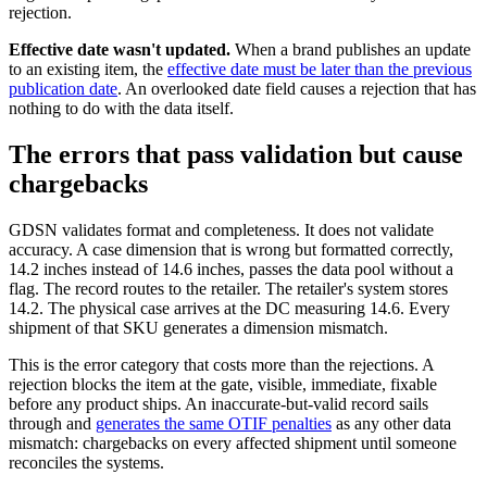
rejection.
Effective date wasn't updated.
When a brand publishes an update
to an existing item, the
effective date must be later than the previous
publication date
. An overlooked date field causes a rejection that has
nothing to do with the data itself.
The errors that pass validation but cause
chargebacks
GDSN validates format and completeness. It does not validate
accuracy. A case dimension that is wrong but formatted correctly,
14.2 inches instead of 14.6 inches, passes the data pool without a
flag. The record routes to the retailer. The retailer's system stores
14.2. The physical case arrives at the DC measuring 14.6. Every
shipment of that SKU generates a dimension mismatch.
This is the error category that costs more than the rejections. A
rejection blocks the item at the gate, visible, immediate, fixable
before any product ships. An inaccurate-but-valid record sails
through and
generates the same OTIF penalties
as any other data
mismatch: chargebacks on every affected shipment until someone
reconciles the systems.