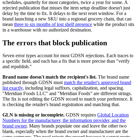
schedules, quarterly for most categories, twice a year for some. A
rejected publication that misses the item setup deadline doesn't just
delay by the time to fix. It delays to the next reset window. For a
brand launching a new SKU into a regional grocery chain, that can
mean
three to six months of lost shelf presence
while the product sits
in a warehouse with no authorized destination.
The errors that block publication
Seven error types account for most GDSN rejections. Each traces to
a specific field, and each has a fix that is more precise than "verify
and republish."
Brand name doesn't match the recipient's list.
The brand name
published through GDSN must
match the retailer's approved brand
list exactly
, including legal suffixes, capitalization, and spacing.
"Meridian Foods LLC" and "Meridian Foods" are different strings.
The fix is not editing the GDSN record to match your preference. It
is checking the retailer's brand registration and matching that.
GLN is missing or incomplete.
GDSN requires
Global Location
Numbers for the manufacturer, the information provider, and the
brand owner
. Many brands populate one and leave the other two
blank, especially when the brand owner and manufacturer are the
same company. The pool rejects the record because it cannot route