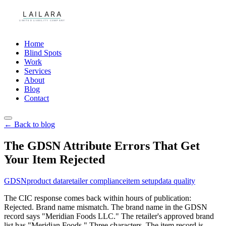
Home
Blind Spots
Work
Services
About
Blog
Contact
← Back to blog
The GDSN Attribute Errors That Get
Your Item Rejected
GDSN
product data
retailer compliance
item setup
data quality
The CIC response comes back within hours of publication:
Rejected. Brand name mismatch. The brand name in the GDSN
record says "Meridian Foods LLC." The retailer's approved brand
list has "Meridian Foods." Three characters. The item record is