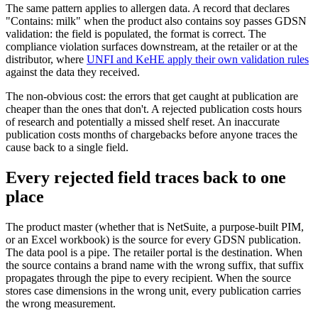
The same pattern applies to allergen data. A record that declares
"Contains: milk" when the product also contains soy passes GDSN
validation: the field is populated, the format is correct. The
compliance violation surfaces downstream, at the retailer or at the
distributor, where
UNFI and KeHE apply their own validation rules
against the data they received.
The non-obvious cost: the errors that get caught at publication are
cheaper than the ones that don't. A rejected publication costs hours
of research and potentially a missed shelf reset. An inaccurate
publication costs months of chargebacks before anyone traces the
cause back to a single field.
Every rejected field traces back to one
place
The product master (whether that is NetSuite, a purpose-built PIM,
or an Excel workbook) is the source for every GDSN publication.
The data pool is a pipe. The retailer portal is the destination. When
the source contains a brand name with the wrong suffix, that suffix
propagates through the pipe to every recipient. When the source
stores case dimensions in the wrong unit, every publication carries
the wrong measurement.