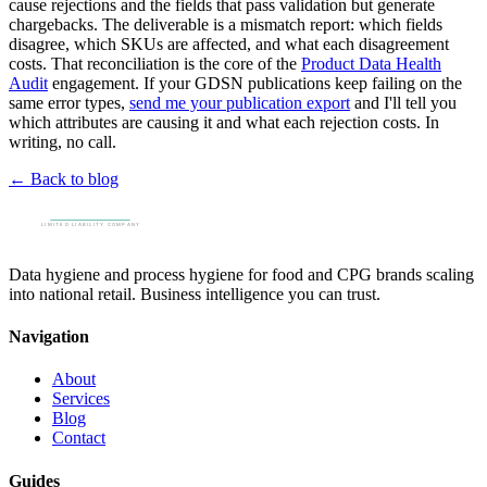
cause rejections and the fields that pass validation but generate
chargebacks. The deliverable is a mismatch report: which fields
disagree, which SKUs are affected, and what each disagreement
costs. That reconciliation is the core of the
Product Data Health
Audit
engagement. If your GDSN publications keep failing on the
same error types,
send me your publication export
and I'll tell you
which attributes are causing it and what each rejection costs. In
writing, no call.
← Back to blog
Data hygiene and process hygiene for food and CPG brands scaling
into national retail. Business intelligence you can trust.
Navigation
About
Services
Blog
Contact
Guides