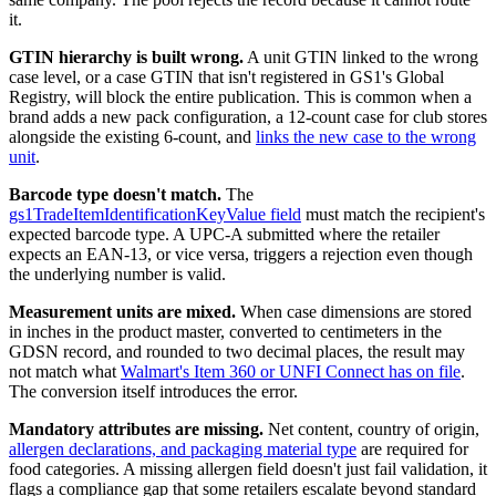
it.
GTIN hierarchy is built wrong.
A unit GTIN linked to the wrong
case level, or a case GTIN that isn't registered in GS1's Global
Registry, will block the entire publication. This is common when a
brand adds a new pack configuration, a 12-count case for club stores
alongside the existing 6-count, and
links the new case to the wrong
unit
.
Barcode type doesn't match.
The
gs1TradeItemIdentificationKeyValue field
must match the recipient's
expected barcode type. A UPC-A submitted where the retailer
expects an EAN-13, or vice versa, triggers a rejection even though
the underlying number is valid.
Measurement units are mixed.
When case dimensions are stored
in inches in the product master, converted to centimeters in the
GDSN record, and rounded to two decimal places, the result may
not match what
Walmart's Item 360 or UNFI Connect has on file
.
The conversion itself introduces the error.
Mandatory attributes are missing.
Net content, country of origin,
allergen declarations, and packaging material type
are required for
food categories. A missing allergen field doesn't just fail validation, it
flags a compliance gap that some retailers escalate beyond standard