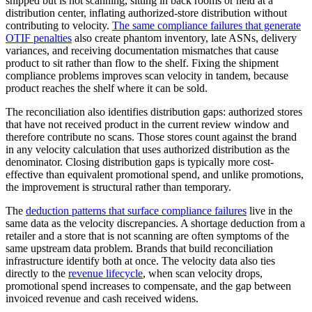
shipped but is not scanning, sitting in back rooms or held at a
distribution center, inflating authorized-store distribution without
contributing to velocity.
The same compliance failures that generate
OTIF penalties
also create phantom inventory, late ASNs, delivery
variances, and receiving documentation mismatches that cause
product to sit rather than flow to the shelf. Fixing the shipment
compliance problems improves scan velocity in tandem, because
product reaches the shelf where it can be sold.
The reconciliation also identifies distribution gaps: authorized stores
that have not received product in the current review window and
therefore contribute no scans. Those stores count against the brand
in any velocity calculation that uses authorized distribution as the
denominator. Closing distribution gaps is typically more cost-
effective than equivalent promotional spend, and unlike promotions,
the improvement is structural rather than temporary.
The
deduction patterns that surface compliance failures
live in the
same data as the velocity discrepancies. A shortage deduction from a
retailer and a store that is not scanning are often symptoms of the
same upstream data problem. Brands that build reconciliation
infrastructure identify both at once. The velocity data also ties
directly to the
revenue lifecycle
, when scan velocity drops,
promotional spend increases to compensate, and the gap between
invoiced revenue and cash received widens.