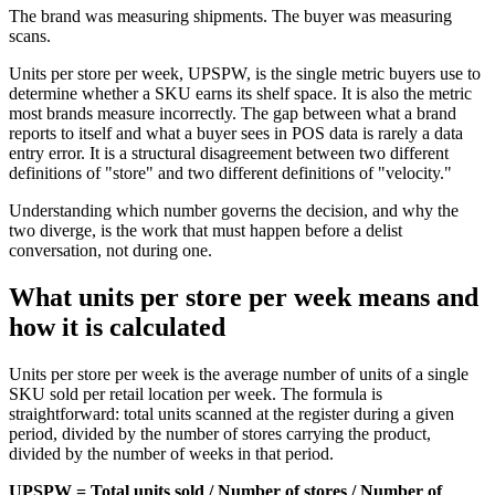
The brand was measuring shipments. The buyer was measuring
scans.
Units per store per week, UPSPW, is the single metric buyers use to
determine whether a SKU earns its shelf space. It is also the metric
most brands measure incorrectly. The gap between what a brand
reports to itself and what a buyer sees in POS data is rarely a data
entry error. It is a structural disagreement between two different
definitions of "store" and two different definitions of "velocity."
Understanding which number governs the decision, and why the
two diverge, is the work that must happen before a delist
conversation, not during one.
What units per store per week means and
how it is calculated
Units per store per week is the average number of units of a single
SKU sold per retail location per week. The formula is
straightforward: total units scanned at the register during a given
period, divided by the number of stores carrying the product,
divided by the number of weeks in that period.
UPSPW = Total units sold / Number of stores / Number of