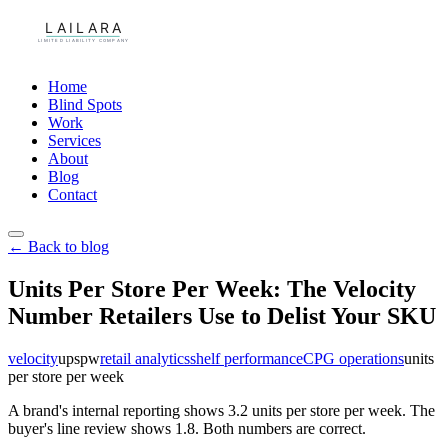
Home
Blind Spots
Work
Services
About
Blog
Contact
← Back to blog
Units Per Store Per Week: The Velocity
Number Retailers Use to Delist Your SKU
velocity
upspw
retail analytics
shelf performance
CPG operations
units
per store per week
A brand's internal reporting shows 3.2 units per store per week. The
buyer's line review shows 1.8. Both numbers are correct.