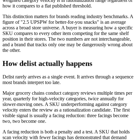
weighted category velocity is in rationalization range regardless of
how it compares to a flat published threshold.
This distinction matters for brands reading industry benchmarks. A
figure of "2.5 UPSPW for better-for-you snacks" is an average
across a broad store universe. A buyer is measuring how a specific
SKU compares to every other item competing for the same shelf
position in their stores. The two numbers are not interchangeable,
and a brand that tracks only one may be dangerously wrong about
the other.
How delist actually happens
Delist rarely arrives as a single event. It arrives through a sequence
most brands interpret too late.
Major grocery chains conduct category reviews multiple times per
year, quarterly for high-velocity categories, twice annually for
slower-moving ones. A SKU underperforming against category
velocity enters the review as a rationalization candidate. The first
visible signal is usually a facing reduction: three facings become
two, two become one.
A facing reduction is both a penalty and a test. A SKU that holds
scan velocity with fewer facings has demonstrated that demand