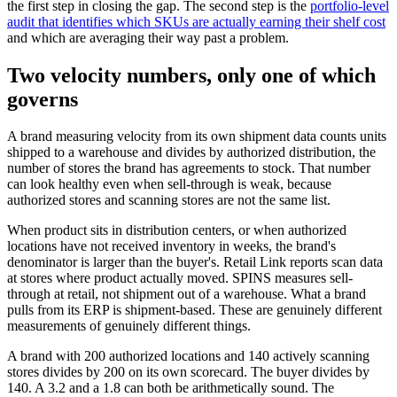
the first step in closing the gap. The second step is the
portfolio-level
audit that identifies which SKUs are actually earning their shelf cost
and which are averaging their way past a problem.
Two velocity numbers, only one of which
governs
A brand measuring velocity from its own shipment data counts units
shipped to a warehouse and divides by authorized distribution, the
number of stores the brand has agreements to stock. That number
can look healthy even when sell-through is weak, because
authorized stores and scanning stores are not the same list.
When product sits in distribution centers, or when authorized
locations have not received inventory in weeks, the brand's
denominator is larger than the buyer's. Retail Link reports scan data
at stores where product actually moved. SPINS measures sell-
through at retail, not shipment out of a warehouse. What a brand
pulls from its ERP is shipment-based. These are genuinely different
measurements of genuinely different things.
A brand with 200 authorized locations and 140 actively scanning
stores divides by 200 on its own scorecard. The buyer divides by
140. A 3.2 and a 1.8 can both be arithmetically sound. The