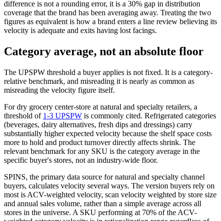
difference is not a rounding error, it is a 30% gap in distribution
coverage that the brand has been averaging away. Treating the two
figures as equivalent is how a brand enters a line review believing its
velocity is adequate and exits having lost facings.
Category average, not an absolute floor
The UPSPW threshold a buyer applies is not fixed. It is a category-
relative benchmark, and misreading it is nearly as common as
misreading the velocity figure itself.
For dry grocery center-store at natural and specialty retailers, a
threshold of
1-3 UPSPW
is commonly cited. Refrigerated categories
(beverages, dairy alternatives, fresh dips and dressings) carry
substantially higher expected velocity because the shelf space costs
more to hold and product turnover directly affects shrink. The
relevant benchmark for any SKU is the category average in the
specific buyer's stores, not an industry-wide floor.
SPINS, the primary data source for natural and specialty channel
buyers, calculates velocity several ways. The version buyers rely on
most is ACV-weighted velocity, scan velocity weighted by store size
and annual sales volume, rather than a simple average across all
stores in the universe. A SKU performing at 70% of the ACV-