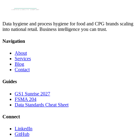
Data hygiene and process hygiene for food and CPG brands scaling
into national retail. Business intelligence you can trust.
Navigation
About
Services
Blog
Contact
Guides
GS1 Sunrise 2027
FSMA 204
Data Standards Cheat Sheet
Connect
LinkedIn
GitHub