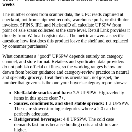
weeks
The number comes from scanner data, the UPC reads captured at
checkout, not from shipment records, warehouse pulls, or distributor
invoices. SPINS, IRI, and NielsenIQ all calculate UPSPW from
point-of-sale scans collected at the store level. Retail Link provides it
directly from Walmart register data. The metric answers a specific
question: how fast does this product leave the shelf and get replaced
by consumer purchases?
What constitutes a "good" UPSPW depends entirely on category,
channel, and store format. Retailers and syndicated data providers
do not publish official cut lines, so the working ranges below are
drawn from broker guidance and category-review practice in natural
and specialty grocery. Treat them as orientation, not gospel; the
number that governs is the one your buyer's category report shows:
Shelf-stable snacks and bars:
2-5 UPSPW. High-velocity
items in this space clear 7+.
Sauces, condiments, and shelf-stable spreads:
1-3 UPSPW.
These are slower-turning categories where a 2.0 can be
perfectly adequate.
Refrigerated beverages:
4-8 UPSPW. The cold case
demands fast turns because holding costs and shrink are
higher.