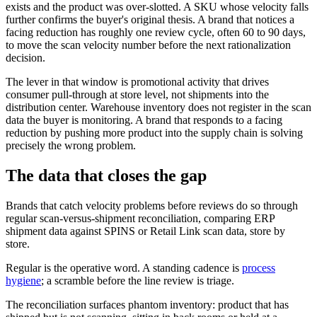
exists and the product was over-slotted. A SKU whose velocity falls
further confirms the buyer's original thesis. A brand that notices a
facing reduction has roughly one review cycle, often 60 to 90 days,
to move the scan velocity number before the next rationalization
decision.
The lever in that window is promotional activity that drives
consumer pull-through at store level, not shipments into the
distribution center. Warehouse inventory does not register in the scan
data the buyer is monitoring. A brand that responds to a facing
reduction by pushing more product into the supply chain is solving
precisely the wrong problem.
The data that closes the gap
Brands that catch velocity problems before reviews do so through
regular scan-versus-shipment reconciliation, comparing ERP
shipment data against SPINS or Retail Link scan data, store by
store.
Regular is the operative word. A standing cadence is
process
hygiene
; a scramble before the line review is triage.
The reconciliation surfaces phantom inventory: product that has