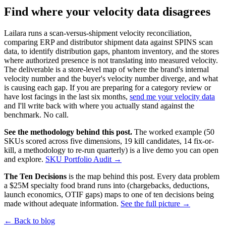
Find where your velocity data disagrees
Lailara runs a scan-versus-shipment velocity reconciliation,
comparing ERP and distributor shipment data against SPINS scan
data, to identify distribution gaps, phantom inventory, and the stores
where authorized presence is not translating into measured velocity.
The deliverable is a store-level map of where the brand's internal
velocity number and the buyer's velocity number diverge, and what
is causing each gap. If you are preparing for a category review or
have lost facings in the last six months,
send me your velocity data
and I'll write back with where you actually stand against the
benchmark. No call.
See the methodology behind this post.
The worked example (50
SKUs scored across five dimensions, 19 kill candidates, 14 fix-or-
kill, a methodology to re-run quarterly) is a live demo you can open
and explore.
SKU Portfolio Audit →
The Ten Decisions
is the map behind this post. Every data problem
a $25M specialty food brand runs into (chargebacks, deductions,
launch economics, OTIF gaps) maps to one of ten decisions being
made without adequate information.
See the full picture →
← Back to blog