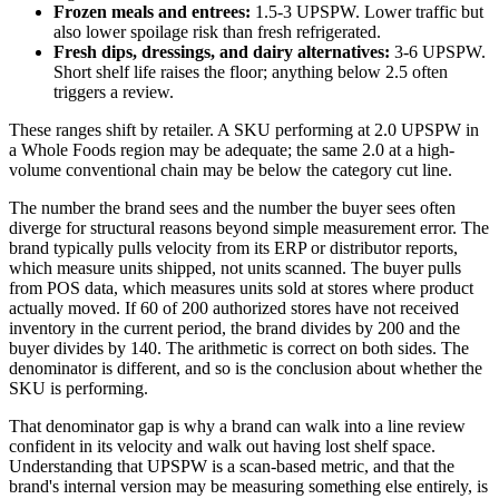
Frozen meals and entrees:
1.5-3 UPSPW. Lower traffic but
also lower spoilage risk than fresh refrigerated.
Fresh dips, dressings, and dairy alternatives:
3-6 UPSPW.
Short shelf life raises the floor; anything below 2.5 often
triggers a review.
These ranges shift by retailer. A SKU performing at 2.0 UPSPW in
a Whole Foods region may be adequate; the same 2.0 at a high-
volume conventional chain may be below the category cut line.
The number the brand sees and the number the buyer sees often
diverge for structural reasons beyond simple measurement error. The
brand typically pulls velocity from its ERP or distributor reports,
which measure units shipped, not units scanned. The buyer pulls
from POS data, which measures units sold at stores where product
actually moved. If 60 of 200 authorized stores have not received
inventory in the current period, the brand divides by 200 and the
buyer divides by 140. The arithmetic is correct on both sides. The
denominator is different, and so is the conclusion about whether the
SKU is performing.
That denominator gap is why a brand can walk into a line review
confident in its velocity and walk out having lost shelf space.
Understanding that UPSPW is a scan-based metric, and that the
brand's internal version may be measuring something else entirely, is