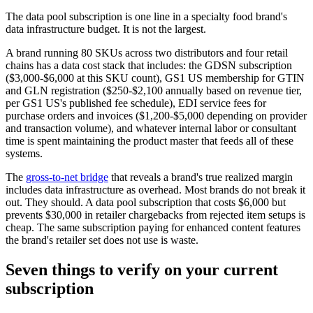
The data pool subscription is one line in a specialty food brand's
data infrastructure budget. It is not the largest.
A brand running 80 SKUs across two distributors and four retail
chains has a data cost stack that includes: the GDSN subscription
($3,000-$6,000 at this SKU count), GS1 US membership for GTIN
and GLN registration ($250-$2,100 annually based on revenue tier,
per GS1 US's published fee schedule), EDI service fees for
purchase orders and invoices ($1,200-$5,000 depending on provider
and transaction volume), and whatever internal labor or consultant
time is spent maintaining the product master that feeds all of these
systems.
The
gross-to-net bridge
that reveals a brand's true realized margin
includes data infrastructure as overhead. Most brands do not break it
out. They should. A data pool subscription that costs $6,000 but
prevents $30,000 in retailer chargebacks from rejected item setups is
cheap. The same subscription paying for enhanced content features
the brand's retailer set does not use is waste.
Seven things to verify on your current
subscription