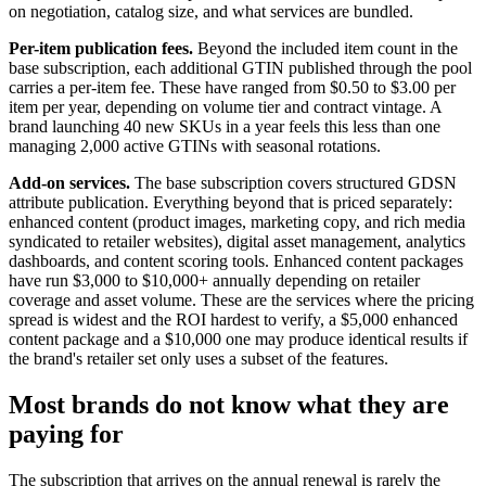
on negotiation, catalog size, and what services are bundled.
Per-item publication fees.
Beyond the included item count in the
base subscription, each additional GTIN published through the pool
carries a per-item fee. These have ranged from $0.50 to $3.00 per
item per year, depending on volume tier and contract vintage. A
brand launching 40 new SKUs in a year feels this less than one
managing 2,000 active GTINs with seasonal rotations.
Add-on services.
The base subscription covers structured GDSN
attribute publication. Everything beyond that is priced separately:
enhanced content (product images, marketing copy, and rich media
syndicated to retailer websites), digital asset management, analytics
dashboards, and content scoring tools. Enhanced content packages
have run $3,000 to $10,000+ annually depending on retailer
coverage and asset volume. These are the services where the pricing
spread is widest and the ROI hardest to verify, a $5,000 enhanced
content package and a $10,000 one may produce identical results if
the brand's retailer set only uses a subset of the features.
Most brands do not know what they are
paying for
The subscription that arrives on the annual renewal is rarely the