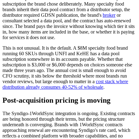
subscription the brand chose deliberately. Many specialty food
brands inherit their data pool contract from a distributor setup, the
distributor required GDSN publication, the brand's
broker
or
consultant selected a data pool, and the contract has auto-renewed
since. The brand pays the invoice without knowing which tier it sits
in, how many items are included in the base, or whether it is paying
for services it does not use.
This is not unusual. It is the default. A $8M specialty food brand
running 60 SKUs through UNFI and KeHE has a data pool
subscription somewhere in its accounts payable. Whether that
subscription is $3,000 or $6,000 depends on choices someone else
made three years ago. The annual cost is small enough to avoid
CFO scrutiny, it sits below the threshold where most brands run
vendor reviews, but large enough to matter in a
cost stack where
distribution already consumes 40-52% of wholesale
.
Post-acquisition pricing is moving
The Syndigo-1WorldSync integration is ongoing. Existing contracts
are being honored through their terms, but the pricing structure
underneath is converging. Brands with 1WorldSync contracts
approaching renewal are encountering Syndigo's rate card, which
reflects a combined platform with broader capabilities, and no