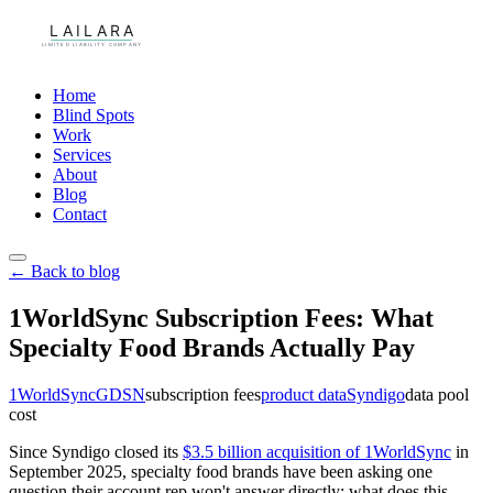
Home
Blind Spots
Work
Services
About
Blog
Contact
← Back to blog
1WorldSync Subscription Fees: What
Specialty Food Brands Actually Pay
1WorldSync
GDSN
subscription fees
product data
Syndigo
data pool
cost
Since Syndigo closed its
$3.5 billion acquisition of 1WorldSync
in
September 2025, specialty food brands have been asking one
question their account rep won't answer directly: what does this