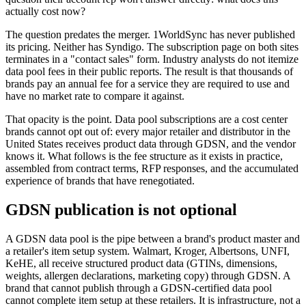
actually cost now?
The question predates the merger. 1WorldSync has never published
its pricing. Neither has Syndigo. The subscription page on both sites
terminates in a "contact sales" form. Industry analysts do not itemize
data pool fees in their public reports. The result is that thousands of
brands pay an annual fee for a service they are required to use and
have no market rate to compare it against.
That opacity is the point. Data pool subscriptions are a cost center
brands cannot opt out of: every major retailer and distributor in the
United States receives product data through GDSN, and the vendor
knows it. What follows is the fee structure as it exists in practice,
assembled from contract terms, RFP responses, and the accumulated
experience of brands that have renegotiated.
GDSN publication is not optional
A GDSN data pool is the pipe between a brand's product master and
a retailer's item setup system. Walmart, Kroger, Albertsons, UNFI,
KeHE, all receive structured product data (GTINs, dimensions,
weights, allergen declarations, marketing copy) through GDSN. A
brand that cannot publish through a GDSN-certified data pool
cannot complete item setup at these retailers. It is infrastructure, not a