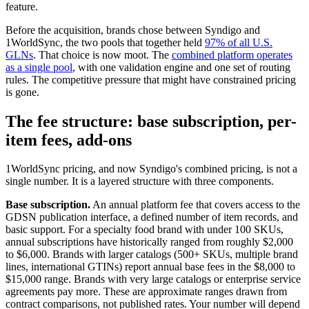
feature.
Before the acquisition, brands chose between Syndigo and
1WorldSync, the two pools that together held
97% of all U.S.
GLNs
. That choice is now moot. The
combined platform operates
as a single pool
, with one validation engine and one set of routing
rules. The competitive pressure that might have constrained pricing
is gone.
The fee structure: base subscription, per-
item fees, add-ons
1WorldSync pricing, and now Syndigo's combined pricing, is not a
single number. It is a layered structure with three components.
Base subscription.
An annual platform fee that covers access to the
GDSN publication interface, a defined number of item records, and
basic support. For a specialty food brand with under 100 SKUs,
annual subscriptions have historically ranged from roughly $2,000
to $6,000. Brands with larger catalogs (500+ SKUs, multiple brand
lines, international GTINs) report annual base fees in the $8,000 to
$15,000 range. Brands with very large catalogs or enterprise service
agreements pay more. These are approximate ranges drawn from
contract comparisons, not published rates. Your number will depend