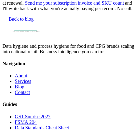
at renewal.
Send me your subscription invoice and SKU count
and
I'll write back with what you're actually paying per record. No call.
← Back to blog
Data hygiene and process hygiene for food and CPG brands scaling
into national retail. Business intelligence you can trust.
Navigation
About
Services
Blog
Contact
Guides
GS1 Sunrise 2027
FSMA 204
Data Standards Cheat Sheet