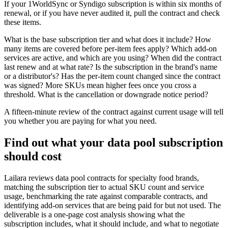
If your 1WorldSync or Syndigo subscription is within six months of
renewal, or if you have never audited it, pull the contract and check
these items.
What is the base subscription tier and what does it include? How
many items are covered before per-item fees apply? Which add-on
services are active, and which are you using? When did the contract
last renew and at what rate? Is the subscription in the brand's name
or a distributor's? Has the per-item count changed since the contract
was signed? More SKUs mean higher fees once you cross a
threshold. What is the cancellation or downgrade notice period?
A fifteen-minute review of the contract against current usage will tell
you whether you are paying for what you need.
Find out what your data pool subscription
should cost
Lailara reviews data pool contracts for specialty food brands,
matching the subscription tier to actual SKU count and service
usage, benchmarking the rate against comparable contracts, and
identifying add-on services that are being paid for but not used. The
deliverable is a one-page cost analysis showing what the
subscription includes, what it should include, and what to negotiate