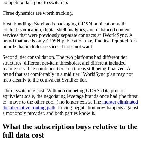
competing data pool to switch to.
Three dynamics are worth tracking.
First, bundling. Syndigo is packaging GDSN publication with
content syndication, digital shelf analytics, and enhanced content
services that were previously separate contracts at 1WorldSync. A
brand that needs only GDSN publication may find itself quoted for a
bundle that includes services it does not want.
Second, tier consolidation. The two platforms had different tier
structures, different per-item thresholds, and different included
feature sets. The combined tier structure is still being finalized. A
brand that sat comfortably in a mid-tier 1WorldSync plan may not
map cleanly to the equivalent Syndigo tier.
Third, switching cost. With no competing GDSN data pool of
equivalent scale, the negotiating leverage brands once had (the threat
to "move to the other pool") no longer exists. The
merger eliminated
the alternative routing path
. Pricing negotiation now happens against
a monopoly provider, and both parties know it.
What the subscription buys relative to the
full data cost