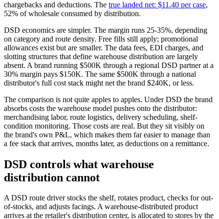
chargebacks and deductions. The
true landed net: $11.40 per case
,
52% of wholesale consumed by distribution.
DSD economics are simpler. The margin runs 25-35%, depending
on category and route density. Free fills still apply; promotional
allowances exist but are smaller. The data fees, EDI charges, and
slotting structures that define warehouse distribution are largely
absent. A brand running $500K through a regional DSD partner at a
30% margin pays $150K. The same $500K through a national
distributor's full cost stack might net the brand $240K, or less.
The comparison is not quite apples to apples. Under DSD the brand
absorbs costs the warehouse model pushes onto the distributor:
merchandising labor, route logistics, delivery scheduling, shelf-
condition monitoring. Those costs are real. But they sit visibly on
the brand's own P&L, which makes them far easier to manage than
a fee stack that arrives, months later, as deductions on a remittance.
DSD controls what warehouse
distribution cannot
A DSD route driver stocks the shelf, rotates product, checks for out-
of-stocks, and adjusts facings. A warehouse-distributed product
arrives at the retailer's distribution center, is allocated to stores by the