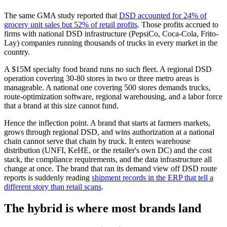
The same GMA study reported that
DSD accounted for 24% of
grocery unit sales but 52% of retail profits
. Those profits accrued to
firms with national DSD infrastructure (PepsiCo, Coca-Cola, Frito-
Lay) companies running thousands of trucks in every market in the
country.
A $15M specialty food brand runs no such fleet. A regional DSD
operation covering 30-80 stores in two or three metro areas is
manageable. A national one covering 500 stores demands trucks,
route-optimization software, regional warehousing, and a labor force
that a brand at this size cannot fund.
Hence the inflection point. A brand that starts at farmers markets,
grows through regional DSD, and wins authorization at a national
chain cannot serve that chain by truck. It enters warehouse
distribution (UNFI, KeHE, or the retailer's own DC) and the cost
stack, the compliance requirements, and the data infrastructure all
change at once. The brand that ran its demand view off DSD route
reports is suddenly reading
shipment records in the ERP that tell a
different story than retail scans
.
The hybrid is where most brands land