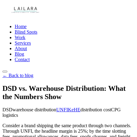
Home
Blind Spots
Work
Services
About
Blog
Contact
← Back to blog
DSD vs. Warehouse Distribution: What
the Numbers Show
DSD
warehouse distribution
UNFI
KeHE
distribution cost
CPG
logistics
Consider a brand shipping the same product through two channels.
Through UNFI, the headline margin is 25%; by the time slotting
fees, promotional allowances, data fees, spoils charges, and freight