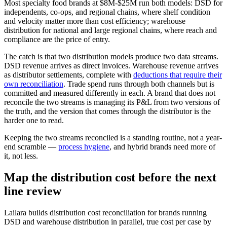
Most specialty food brands at $8M-$25M run both models: DSD for
independents, co-ops, and regional chains, where shelf condition
and velocity matter more than cost efficiency; warehouse
distribution for national and large regional chains, where reach and
compliance are the price of entry.
The catch is that two distribution models produce two data streams.
DSD revenue arrives as direct invoices. Warehouse revenue arrives
as distributor settlements, complete with
deductions that require their
own reconciliation
. Trade spend runs through both channels but is
committed and measured differently in each. A brand that does not
reconcile the two streams is managing its P&L from two versions of
the truth, and the version that comes through the distributor is the
harder one to read.
Keeping the two streams reconciled is a standing routine, not a year-
end scramble —
process hygiene
, and hybrid brands need more of
it, not less.
Map the distribution cost before the next
line review
Lailara builds distribution cost reconciliation for brands running
DSD and warehouse distribution in parallel, true cost per case by