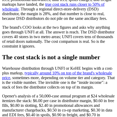
markups have landed, the
true cost stack runs closer to 50% of
wholesale
. Through a regional direct-store-delivery (DSD)
distributor, the margin is 28%, and that number is close to real,
because DSD distributors do not pile on the same ancillary fees.
The brand's COO looks at the two figures and asks why anything
goes through UNFI at all. The answer is reach. The DSD distributor
covers 40 stores in two metro areas; UNFI covers tens of thousands
of retail doors nationally. The cost comparison is real. So is the
constraint it ignores.
The cost stack is not a single number
Warehouse distribution through UNFI or KeHE begins with a cost-
plus markup,
typically around 10% on top of the brand's wholesale
price
, sometimes more, depending on volume tier and category. That
is the visible number. The invisible one is the "inside income": a
stack of fees the distributor collects on top of its margin.
Opener's analysis of a 50,000-case annual program at $24 wholesale
itemizes the stack: $6.00 per case in distributor margin, $0.60 in free
fills, $0.80 in slotting, $2.40 in promotional allowances and
manufacturer chargebacks, $0.50 in co-op marketing, $0.30 in data
and EDI fees, $0.40 in spoils, $0.90 in freight, and $0.70 in