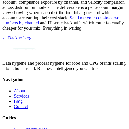
account, compliance exposure by channel, and velocity comparison
across distribution models. The deliverable is a per-account margin
view showing where each distribution dollar goes and which
accounts are earning their cost stack.
Send me your cost-to-serve
numbers by channel
and I'll write back with which route is actually
cheaper for your mix. Everything in writing.
← Back to blog
Data hygiene and process hygiene for food and CPG brands scaling
into national retail. Business intelligence you can trust.
Navigation
About
Services
Blog
Contact
Guides