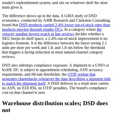
retailer's replenishment system, and sits on whatever shelf the store
team gives it.
The difference shows up in the data. A GMA study of DSD
economics, conducted by AMR Research and Clarkston Consulting,
found that
DSD products carried 2-4% lower out-of-stock rates than
products moving through retailer DCs
. In a category where
the
velocity number buyers watch in line reviews
decides whether a
SKU keeps its shelf space, a 2-4% out-of-stock improvement is no
logistics footnote. It is the difference between the buyer seeing 2.1
units per store per week and 1.8, and 1.8 sits below the threshold
that triggers a facing reduction in most natural-channel category
reviews.
DSD also sidesteps compliance exposure. A shipment to a UNFI or
KeHE DC is subject to appointment scheduling, ASN accuracy
requirements, and fill-rate thresholds, the
OTIF regime that
generates chargebacks whenever the data describing a shipment fails
to match the shipment itself
. A DSD delivery to a retail store carries
no ASN, no EDI 856, no OTIF penalties. The brand's compliance
cost on that channel is zero.
Warehouse distribution scales; DSD does
not