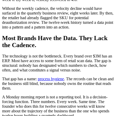
Without the weekly cadence, the velocity decline would have
surfaced in the quarterly business review, eight weeks later. By then,
the retailer had already flagged the SKU for potential
deauthorization review. The twelve-week history turned a data point
into a pattern and a pattern into an action.
Most Brands Have the Data. They Lack
the Cadence.
The technology is not the bottleneck. Every brand over $3M has an
ERP. Most have access to some form of retail scan data. The gap is
structural: nobody has designated which numbers to check, how
often, and what constitutes a signal versus noise.
That gap has a name:
process hygiene
. The records can be clean and
the business still blind, because nobody owns the routine that reads
them.
A Monday morning report is not a reporting tool. It is a decision-
forcing function. Three numbers. Every week. Same time. The
founder who does this for twelve consecutive weeks will know
more about the trajectory of the business than the one who spends
twelve hours building a quarterly dashboard.