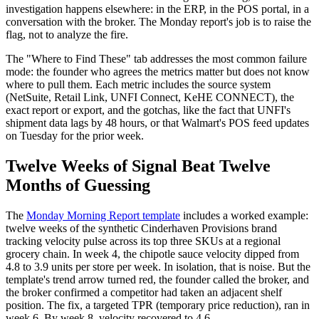
investigation happens elsewhere: in the ERP, in the POS portal, in a
conversation with the broker. The Monday report's job is to raise the
flag, not to analyze the fire.
The "Where to Find These" tab addresses the most common failure
mode: the founder who agrees the metrics matter but does not know
where to pull them. Each metric includes the source system
(NetSuite, Retail Link, UNFI Connect, KeHE CONNECT), the
exact report or export, and the gotchas, like the fact that UNFI's
shipment data lags by 48 hours, or that Walmart's POS feed updates
on Tuesday for the prior week.
Twelve Weeks of Signal Beat Twelve
Months of Guessing
The
Monday Morning Report template
includes a worked example:
twelve weeks of the synthetic Cinderhaven Provisions brand
tracking velocity pulse across its top three SKUs at a regional
grocery chain. In week 4, the chipotle sauce velocity dipped from
4.8 to 3.9 units per store per week. In isolation, that is noise. But the
template's trend arrow turned red, the founder called the broker, and
the broker confirmed a competitor had taken an adjacent shelf
position. The fix, a targeted TPR (temporary price reduction), ran in
week 6. By week 8, velocity recovered to 4.6.