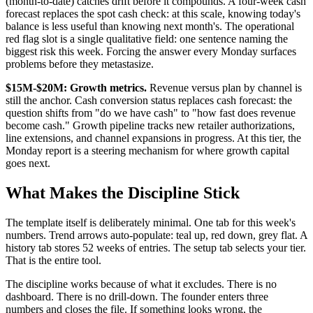
(month-to-date) catches drift before it compounds. A four-week cash
forecast replaces the spot cash check: at this scale, knowing today's
balance is less useful than knowing next month's. The operational
red flag slot is a single qualitative field: one sentence naming the
biggest risk this week. Forcing the answer every Monday surfaces
problems before they metastasize.
$15M-$20M: Growth metrics.
Revenue versus plan by channel is
still the anchor. Cash conversion status replaces cash forecast: the
question shifts from "do we have cash" to "how fast does revenue
become cash." Growth pipeline tracks new retailer authorizations,
line extensions, and channel expansions in progress. At this tier, the
Monday report is a steering mechanism for where growth capital
goes next.
What Makes the Discipline Stick
The template itself is deliberately minimal. One tab for this week's
numbers. Trend arrows auto-populate: teal up, red down, grey flat. A
history tab stores 52 weeks of entries. The setup tab selects your tier.
That is the entire tool.
The discipline works because of what it excludes. There is no
dashboard. There is no drill-down. The founder enters three
numbers and closes the file. If something looks wrong, the