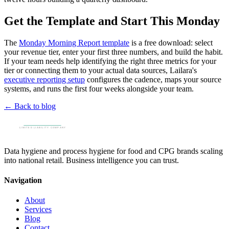
Get the Template and Start This Monday
The
Monday Morning Report template
is a free download: select
your revenue tier, enter your first three numbers, and build the habit.
If your team needs help identifying the right three metrics for your
tier or connecting them to your actual data sources, Lailara's
executive reporting setup
configures the cadence, maps your source
systems, and runs the first four weeks alongside your team.
← Back to blog
Data hygiene and process hygiene for food and CPG brands scaling
into national retail. Business intelligence you can trust.
Navigation
About
Services
Blog
Contact