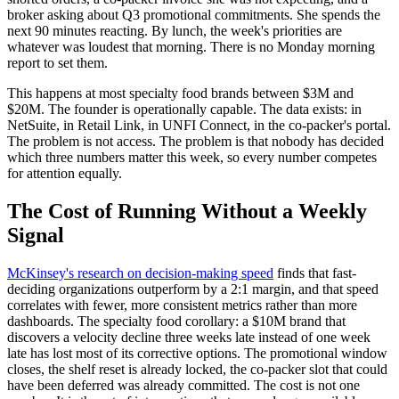
broker asking about Q3 promotional commitments. She spends the
next 90 minutes reacting. By lunch, the week's priorities are
whatever was loudest that morning. There is no Monday morning
report to set them.
This happens at most specialty food brands between $3M and
$20M. The founder is operationally capable. The data exists: in
NetSuite, in Retail Link, in UNFI Connect, in the co-packer's portal.
The problem is not access. The problem is that nobody has decided
which three numbers matter this week, so every number competes
for attention equally.
The Cost of Running Without a Weekly
Signal
McKinsey's research on decision-making speed
finds that fast-
deciding organizations outperform by a 2:1 margin, and that speed
correlates with fewer, more consistent metrics rather than more
dashboards. The specialty food corollary: a $10M brand that
discovers a velocity decline three weeks late instead of one week
late has lost most of its corrective options. The promotional window
closes, the shelf reset is already locked, the co-packer slot that could
have been deferred was already committed. The cost is not one