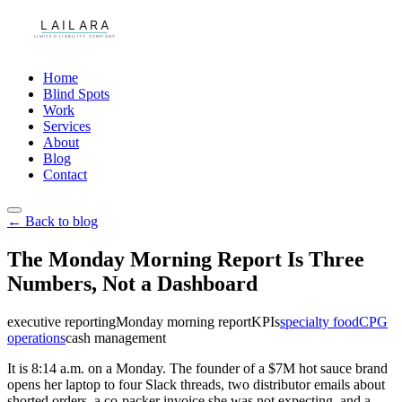
Home
Blind Spots
Work
Services
About
Blog
Contact
← Back to blog
The Monday Morning Report Is Three
Numbers, Not a Dashboard
executive reporting
Monday morning report
KPIs
specialty food
CPG
operations
cash management
It is 8:14 a.m. on a Monday. The founder of a $7M hot sauce brand
opens her laptop to four Slack threads, two distributor emails about
shorted orders, a co-packer invoice she was not expecting, and a