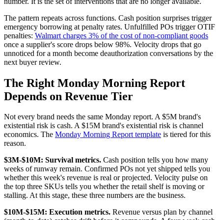
number. It is the set of interventions that are no longer available.
The pattern repeats across functions. Cash position surprises trigger
emergency borrowing at penalty rates. Unfulfilled POs trigger OTIF
penalties:
Walmart charges 3% of the cost of non-compliant goods
once a supplier's score drops below 98%. Velocity drops that go
unnoticed for a month become deauthorization conversations by the
next buyer review.
The Right Monday Morning Report
Depends on Revenue Tier
Not every brand needs the same Monday report. A $5M brand's
existential risk is cash. A $15M brand's existential risk is channel
economics. The
Monday Morning Report template
is tiered for this
reason.
$3M-$10M: Survival metrics.
Cash position tells you how many
weeks of runway remain. Confirmed POs not yet shipped tells you
whether this week's revenue is real or projected. Velocity pulse on
the top three SKUs tells you whether the retail shelf is moving or
stalling. At this stage, these three numbers are the business.
$10M-$15M: Execution metrics.
Revenue versus plan by channel