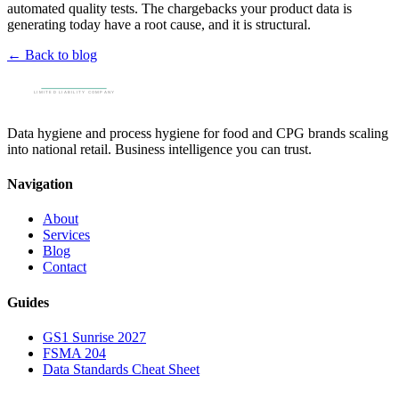
automated quality tests. The chargebacks your product data is
generating today have a root cause, and it is structural.
← Back to blog
Data hygiene and process hygiene for food and CPG brands scaling
into national retail. Business intelligence you can trust.
Navigation
About
Services
Blog
Contact
Guides
GS1 Sunrise 2027
FSMA 204
Data Standards Cheat Sheet