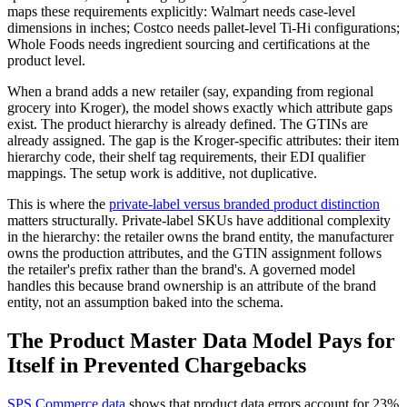
maps these requirements explicitly: Walmart needs case-level
dimensions in inches; Costco needs pallet-level Ti-Hi configurations;
Whole Foods needs ingredient sourcing and certifications at the
product level.
When a brand adds a new retailer (say, expanding from regional
grocery into Kroger), the model shows exactly which attribute gaps
exist. The product hierarchy is already defined. The GTINs are
already assigned. The gap is the Kroger-specific attributes: their item
hierarchy code, their shelf tag requirements, their EDI qualifier
mappings. The setup work is additive, not duplicative.
This is where the
private-label versus branded product distinction
matters structurally. Private-label SKUs have additional complexity
in the hierarchy: the retailer owns the brand entity, the manufacturer
owns the production attributes, and the GTIN assignment follows
the retailer's prefix rather than the brand's. A governed model
handles this because brand ownership is an attribute of the brand
entity, not an assumption baked into the schema.
The Product Master Data Model Pays for
Itself in Prevented Chargebacks
SPS Commerce data
shows that product data errors account for 23%