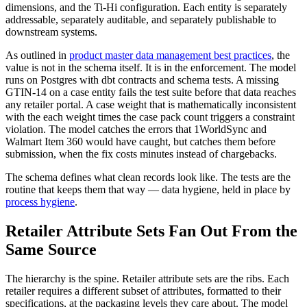
dimensions, and the Ti-Hi configuration. Each entity is separately
addressable, separately auditable, and separately publishable to
downstream systems.
As outlined in
product master data management best practices
, the
value is not in the schema itself. It is in the enforcement. The model
runs on Postgres with dbt contracts and schema tests. A missing
GTIN-14 on a case entity fails the test suite before that data reaches
any retailer portal. A case weight that is mathematically inconsistent
with the each weight times the case pack count triggers a constraint
violation. The model catches the errors that 1WorldSync and
Walmart Item 360 would have caught, but catches them before
submission, when the fix costs minutes instead of chargebacks.
The schema defines what clean records look like. The tests are the
routine that keeps them that way — data hygiene, held in place by
process hygiene
.
Retailer Attribute Sets Fan Out From the
Same Source
The hierarchy is the spine. Retailer attribute sets are the ribs. Each
retailer requires a different subset of attributes, formatted to their
specifications, at the packaging levels they care about. The model