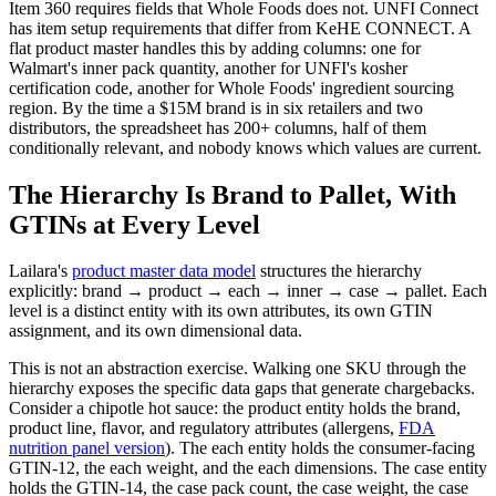
Item 360 requires fields that Whole Foods does not. UNFI Connect
has item setup requirements that differ from KeHE CONNECT. A
flat product master handles this by adding columns: one for
Walmart's inner pack quantity, another for UNFI's kosher
certification code, another for Whole Foods' ingredient sourcing
region. By the time a $15M brand is in six retailers and two
distributors, the spreadsheet has 200+ columns, half of them
conditionally relevant, and nobody knows which values are current.
The Hierarchy Is Brand to Pallet, With
GTINs at Every Level
Lailara's
product master data model
structures the hierarchy
explicitly: brand → product → each → inner → case → pallet. Each
level is a distinct entity with its own attributes, its own GTIN
assignment, and its own dimensional data.
This is not an abstraction exercise. Walking one SKU through the
hierarchy exposes the specific data gaps that generate chargebacks.
Consider a chipotle hot sauce: the product entity holds the brand,
product line, flavor, and regulatory attributes (allergens,
FDA
nutrition panel version
). The each entity holds the consumer-facing
GTIN-12, the each weight, and the each dimensions. The case entity
holds the GTIN-14, the case pack count, the case weight, the case