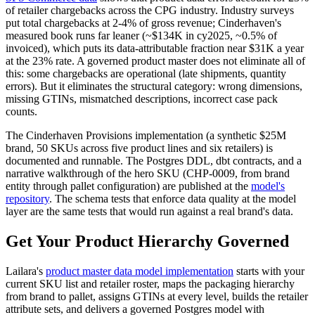
of retailer chargebacks across the CPG industry. Industry surveys
put total chargebacks at 2-4% of gross revenue; Cinderhaven's
measured book runs far leaner (~$134K in cy2025, ~0.5% of
invoiced), which puts its data-attributable fraction near $31K a year
at the 23% rate. A governed product master does not eliminate all of
this: some chargebacks are operational (late shipments, quantity
errors). But it eliminates the structural category: wrong dimensions,
missing GTINs, mismatched descriptions, incorrect case pack
counts.
The Cinderhaven Provisions implementation (a synthetic $25M
brand, 50 SKUs across five product lines and six retailers) is
documented and runnable. The Postgres DDL, dbt contracts, and a
narrative walkthrough of the hero SKU (CHP-0009, from brand
entity through pallet configuration) are published at the
model's
repository
. The schema tests that enforce data quality at the model
layer are the same tests that would run against a real brand's data.
Get Your Product Hierarchy Governed
Lailara's
product master data model implementation
starts with your
current SKU list and retailer roster, maps the packaging hierarchy
from brand to pallet, assigns GTINs at every level, builds the retailer
attribute sets, and delivers a governed Postgres model with