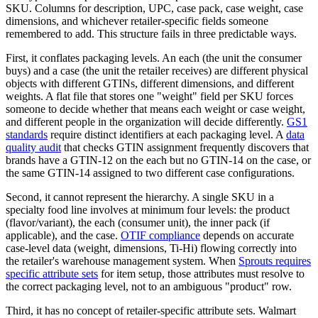
SKU. Columns for description, UPC, case pack, case weight, case
dimensions, and whichever retailer-specific fields someone
remembered to add. This structure fails in three predictable ways.
First, it conflates packaging levels. An each (the unit the consumer
buys) and a case (the unit the retailer receives) are different physical
objects with different GTINs, different dimensions, and different
weights. A flat file that stores one "weight" field per SKU forces
someone to decide whether that means each weight or case weight,
and different people in the organization will decide differently.
GS1
standards
require distinct identifiers at each packaging level. A
data
quality audit
that checks GTIN assignment frequently discovers that
brands have a GTIN-12 on the each but no GTIN-14 on the case, or
the same GTIN-14 assigned to two different case configurations.
Second, it cannot represent the hierarchy. A single SKU in a
specialty food line involves at minimum four levels: the product
(flavor/variant), the each (consumer unit), the inner pack (if
applicable), and the case.
OTIF compliance
depends on accurate
case-level data (weight, dimensions, Ti-Hi) flowing correctly into
the retailer's warehouse management system. When
Sprouts requires
specific attribute sets
for item setup, those attributes must resolve to
the correct packaging level, not to an ambiguous "product" row.
Third, it has no concept of retailer-specific attribute sets. Walmart