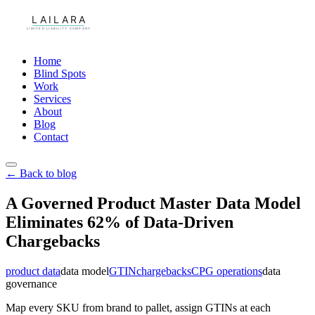
Home
Blind Spots
Work
Services
About
Blog
Contact
← Back to blog
A Governed Product Master Data Model
Eliminates 62% of Data-Driven
Chargebacks
product data
data model
GTIN
chargebacks
CPG operations
data
governance
Map every SKU from brand to pallet, assign GTINs at each