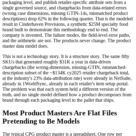
packaging level, and publish retailer-specific attribute sets from a
single governed source, and chargebacks from data-related errors
(wrong case dimensions, missing GTIN-14s, mismatched product
descriptions) drop 62% in the following quarter. That is the modeled
result in Cinderhaven Provisions, a synthetic $25M specialty food
brand built to demonstrate this methodology end to end. The
company is invented. The failure modes, the field-level error paths,
and the arithmetic are not. The products never change. The product
master data model does.
This is not a technology story. It is a structure story. The same fifty
SKUs that generated roughly $31K a year in data-driven
chargebacks (the wrong-dimension, missing-GTIN, mismatched-
description subset of the ~$134K cy2025 retailer chargeback total,
at the industry's 23% data-attribution rate) were already in NetSuite,
already in 1WorldSync, already in each retailer's item setup portal.
The problem was that each system held a different version of the
truth, and no single model defined how a product decomposes from
brand through each packaging level to the pallet that ships.
Most Product Masters Are Flat Files
Pretending to Be Models
The typical CPG product master is a spreadsheet. One row per