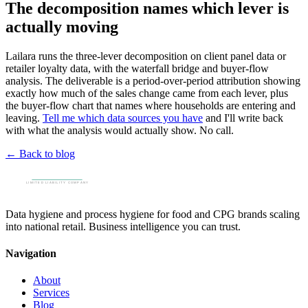
The decomposition names which lever is
actually moving
Lailara runs the three-lever decomposition on client panel data or
retailer loyalty data, with the waterfall bridge and buyer-flow
analysis. The deliverable is a period-over-period attribution showing
exactly how much of the sales change came from each lever, plus
the buyer-flow chart that names where households are entering and
leaving.
Tell me which data sources you have
and I'll write back
with what the analysis would actually show. No call.
← Back to blog
Data hygiene and process hygiene for food and CPG brands scaling
into national retail. Business intelligence you can trust.
Navigation
About
Services
Blog