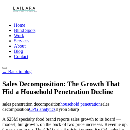
Home
Blind Spots
Work
Services
About
Blog
Contact
← Back to blog
Sales Decomposition: The Growth That
Hid a Household Penetration Decline
sales penetration decomposition
household penetration
sales
decomposition
CPG analytics
Byron Sharp
A $25M specialty food brand reports sales growth to its board —
modest, but growth, on the back of two price increases. Revenue up.
Gross margin up. The CEO calls it pricing power. By Q3, velocity