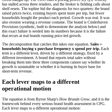
has stalled across three retailers, and the broker is fielding calls about
shelf resets. The topline hid the diagnosis for two quarters: the brand
raised prices twice, existing buyers spent more per trip, but fewer
households bought the product each period. Growth was real. It was
also erosion wearing a revenue costume. The brand is Cinderhaven
Provisions (synthetic, built to demonstrate the analysis below) and
this exact failure is seeded into its numbers because it is the failure
that recurs at real brands running price-led growth.
The decomposition that catches this takes one equation.
Sales =
households buying x purchase frequency x spend per trip.
Each
term is a different lever, driven by a different strategy, fixed by a
different investment. A brand that reports total sales without
breaking them into these three components cannot say whether its
growth is sustainable or whether it is burning its buyer base for
short-term revenue.
Each lever maps to a different
operational motion
The equation is from Byron Sharp's
How Brands Grow
, and it is the
framework behind every serious brand health assessment in CPG.
Each lever maps to a different operational motion: