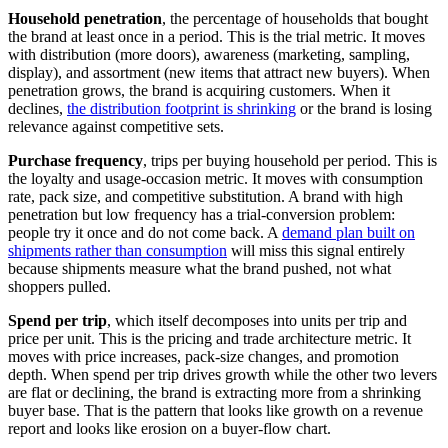
Household penetration
, the percentage of households that bought
the brand at least once in a period. This is the trial metric. It moves
with distribution (more doors), awareness (marketing, sampling,
display), and assortment (new items that attract new buyers). When
penetration grows, the brand is acquiring customers. When it
declines,
the distribution footprint is shrinking
or the brand is losing
relevance against competitive sets.
Purchase frequency
, trips per buying household per period. This is
the loyalty and usage-occasion metric. It moves with consumption
rate, pack size, and competitive substitution. A brand with high
penetration but low frequency has a trial-conversion problem:
people try it once and do not come back. A
demand plan built on
shipments rather than consumption
will miss this signal entirely
because shipments measure what the brand pushed, not what
shoppers pulled.
Spend per trip
, which itself decomposes into units per trip and
price per unit. This is the pricing and trade architecture metric. It
moves with price increases, pack-size changes, and promotion
depth. When spend per trip drives growth while the other two levers
are flat or declining, the brand is extracting more from a shrinking
buyer base. That is the pattern that looks like growth on a revenue
report and looks like erosion on a buyer-flow chart.