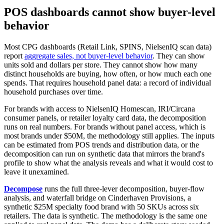
POS dashboards cannot show buyer-level
behavior
Most CPG dashboards (Retail Link, SPINS, NielsenIQ scan data)
report
aggregate sales, not buyer-level behavior
. They can show
units sold and dollars per store. They cannot show how many
distinct households are buying, how often, or how much each one
spends. That requires household panel data: a record of individual
household purchases over time.
For brands with access to NielsenIQ Homescan, IRI/Circana
consumer panels, or retailer loyalty card data, the decomposition
runs on real numbers. For brands without panel access, which is
most brands under $50M, the methodology still applies. The inputs
can be estimated from POS trends and distribution data, or the
decomposition can run on synthetic data that mirrors the brand's
profile to show what the analysis reveals and what it would cost to
leave it unexamined.
Decompose
runs the full three-lever decomposition, buyer-flow
analysis, and waterfall bridge on Cinderhaven Provisions, a
synthetic $25M specialty food brand with 50 SKUs across six
retailers. The data is synthetic. The methodology is the same one