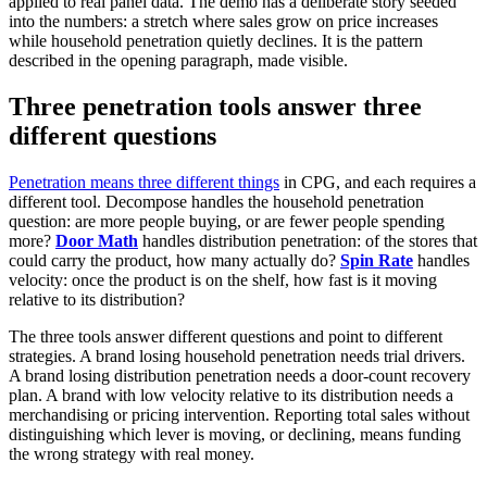
applied to real panel data. The demo has a deliberate story seeded
into the numbers: a stretch where sales grow on price increases
while household penetration quietly declines. It is the pattern
described in the opening paragraph, made visible.
Three penetration tools answer three
different questions
Penetration means three different things
in CPG, and each requires a
different tool. Decompose handles the household penetration
question: are more people buying, or are fewer people spending
more?
Door Math
handles distribution penetration: of the stores that
could carry the product, how many actually do?
Spin Rate
handles
velocity: once the product is on the shelf, how fast is it moving
relative to its distribution?
The three tools answer different questions and point to different
strategies. A brand losing household penetration needs trial drivers.
A brand losing distribution penetration needs a door-count recovery
plan. A brand with low velocity relative to its distribution needs a
merchandising or pricing intervention. Reporting total sales without
distinguishing which lever is moving, or declining, means funding
the wrong strategy with real money.