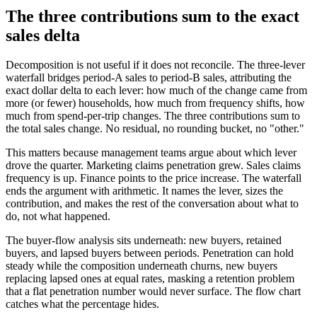
The three contributions sum to the exact
sales delta
Decomposition is not useful if it does not reconcile. The three-lever
waterfall bridges period-A sales to period-B sales, attributing the
exact dollar delta to each lever: how much of the change came from
more (or fewer) households, how much from frequency shifts, how
much from spend-per-trip changes. The three contributions sum to
the total sales change. No residual, no rounding bucket, no "other."
This matters because management teams argue about which lever
drove the quarter. Marketing claims penetration grew. Sales claims
frequency is up. Finance points to the price increase. The waterfall
ends the argument with arithmetic. It names the lever, sizes the
contribution, and makes the rest of the conversation about what to
do, not what happened.
The buyer-flow analysis sits underneath: new buyers, retained
buyers, and lapsed buyers between periods. Penetration can hold
steady while the composition underneath churns, new buyers
replacing lapsed ones at equal rates, masking a retention problem
that a flat penetration number would never surface. The flow chart
catches what the percentage hides.