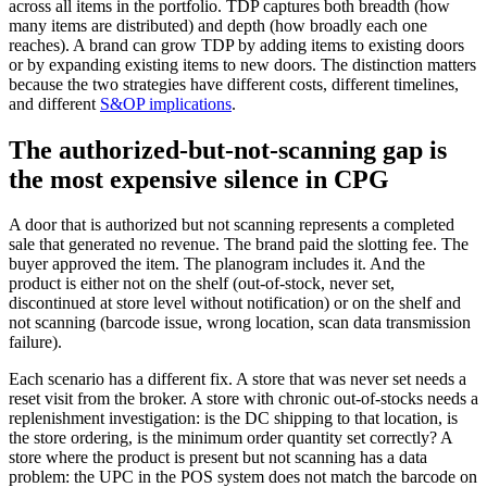
across all items in the portfolio. TDP captures both breadth (how
many items are distributed) and depth (how broadly each one
reaches). A brand can grow TDP by adding items to existing doors
or by expanding existing items to new doors. The distinction matters
because the two strategies have different costs, different timelines,
and different
S&OP implications
.
The authorized-but-not-scanning gap is
the most expensive silence in CPG
A door that is authorized but not scanning represents a completed
sale that generated no revenue. The brand paid the slotting fee. The
buyer approved the item. The planogram includes it. And the
product is either not on the shelf (out-of-stock, never set,
discontinued at store level without notification) or on the shelf and
not scanning (barcode issue, wrong location, scan data transmission
failure).
Each scenario has a different fix. A store that was never set needs a
reset visit from the broker. A store with chronic out-of-stocks needs a
replenishment investigation: is the DC shipping to that location, is
the store ordering, is the minimum order quantity set correctly? A
store where the product is present but not scanning has a data
problem: the UPC in the POS system does not match the barcode on