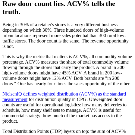
Raw door count lies. ACV% tells the
truth.
Being in 30% of a retailer's stores is a very different business
depending on which 30%. Three hundred doors of high-volume
urban locations represent more sales potential than 300 rural low-
traffic stores. The door count is the same. The revenue opportunity
is not.
This is why the metric that matters is ACV%, all commodity volume
percentage. ACV% measures the share of total commodity volume
flowing through the stores that carry the product. A brand in 200
high-volume doors might have 45% ACV. A brand in 200 low-
volume doors might have 12% ACV. Both brands are "in 200
doors." One has nearly four times the sales opportunity of the other.
NielsenIQ defines weighted distribution (ACV%) as the standard
measurement
for distribution quality in CPG. Unweighted door
counts are useful for operational logistics: how many deliveries to
schedule, how many shelf sets to manage. ACV% is useful for
commercial strategy: how much of the market has access to the
product.
Total Distribution Points (TDP) layers on top: the sum of ACV%