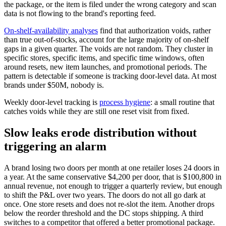
the package, or the item is filed under the wrong category and scan
data is not flowing to the brand's reporting feed.
On-shelf-availability analyses
find that authorization voids, rather
than true out-of-stocks, account for the large majority of on-shelf
gaps in a given quarter. The voids are not random. They cluster in
specific stores, specific items, and specific time windows, often
around resets, new item launches, and promotional periods. The
pattern is detectable if someone is tracking door-level data. At most
brands under $50M, nobody is.
Weekly door-level tracking is
process hygiene
: a small routine that
catches voids while they are still one reset visit from fixed.
Slow leaks erode distribution without
triggering an alarm
A brand losing two doors per month at one retailer loses 24 doors in
a year. At the same conservative $4,200 per door, that is $100,800 in
annual revenue, not enough to trigger a quarterly review, but enough
to shift the P&L over two years. The doors do not all go dark at
once. One store resets and does not re-slot the item. Another drops
below the reorder threshold and the DC stops shipping. A third
switches to a competitor that offered a better promotional package.