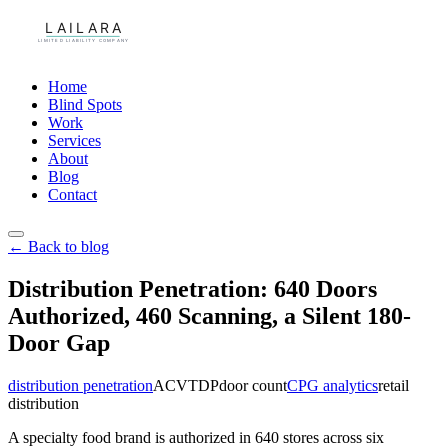
Home
Blind Spots
Work
Services
About
Blog
Contact
← Back to blog
Distribution Penetration: 640 Doors
Authorized, 460 Scanning, a Silent 180-
Door Gap
distribution penetration
ACV
TDP
door count
CPG analytics
retail
distribution
A specialty food brand is authorized in 640 stores across six