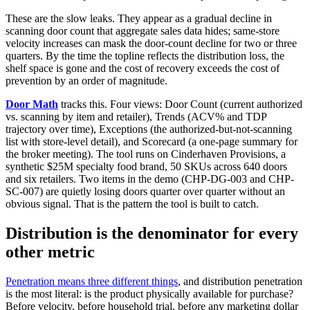
These are the slow leaks. They appear as a gradual decline in
scanning door count that aggregate sales data hides; same-store
velocity increases can mask the door-count decline for two or three
quarters. By the time the topline reflects the distribution loss, the
shelf space is gone and the cost of recovery exceeds the cost of
prevention by an order of magnitude.
Door Math
tracks this. Four views: Door Count (current authorized
vs. scanning by item and retailer), Trends (ACV% and TDP
trajectory over time), Exceptions (the authorized-but-not-scanning
list with store-level detail), and Scorecard (a one-page summary for
the broker meeting). The tool runs on Cinderhaven Provisions, a
synthetic $25M specialty food brand, 50 SKUs across 640 doors
and six retailers. Two items in the demo (CHP-DG-003 and CHP-
SC-007) are quietly losing doors quarter over quarter without an
obvious signal. That is the pattern the tool is built to catch.
Distribution is the denominator for every
other metric
Penetration means three different things
, and distribution penetration
is the most literal: is the product physically available for purchase?
Before velocity, before household trial, before any marketing dollar