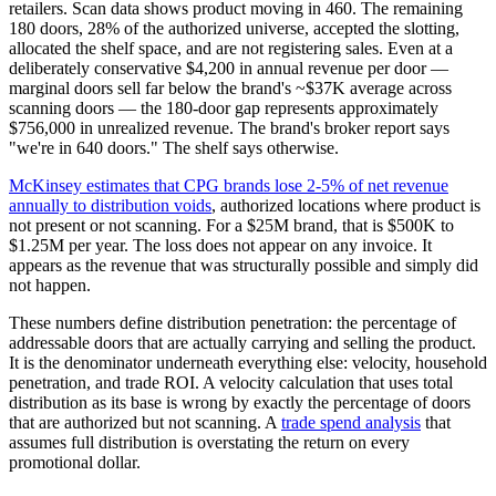
retailers. Scan data shows product moving in 460. The remaining
180 doors, 28% of the authorized universe, accepted the slotting,
allocated the shelf space, and are not registering sales. Even at a
deliberately conservative $4,200 in annual revenue per door —
marginal doors sell far below the brand's ~$37K average across
scanning doors — the 180-door gap represents approximately
$756,000 in unrealized revenue. The brand's broker report says
"we're in 640 doors." The shelf says otherwise.
McKinsey estimates that CPG brands lose 2-5% of net revenue
annually to distribution voids
, authorized locations where product is
not present or not scanning. For a $25M brand, that is $500K to
$1.25M per year. The loss does not appear on any invoice. It
appears as the revenue that was structurally possible and simply did
not happen.
These numbers define distribution penetration: the percentage of
addressable doors that are actually carrying and selling the product.
It is the denominator underneath everything else: velocity, household
penetration, and trade ROI. A velocity calculation that uses total
distribution as its base is wrong by exactly the percentage of doors
that are authorized but not scanning. A
trade spend analysis
that
assumes full distribution is overstating the return on every
promotional dollar.