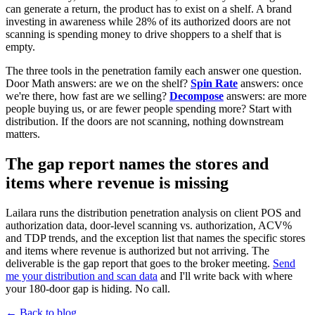
can generate a return, the product has to exist on a shelf. A brand
investing in awareness while 28% of its authorized doors are not
scanning is spending money to drive shoppers to a shelf that is
empty.
The three tools in the penetration family each answer one question.
Door Math answers: are we on the shelf?
Spin Rate
answers: once
we're there, how fast are we selling?
Decompose
answers: are more
people buying us, or are fewer people spending more? Start with
distribution. If the doors are not scanning, nothing downstream
matters.
The gap report names the stores and
items where revenue is missing
Lailara runs the distribution penetration analysis on client POS and
authorization data, door-level scanning vs. authorization, ACV%
and TDP trends, and the exception list that names the specific stores
and items where revenue is authorized but not arriving. The
deliverable is the gap report that goes to the broker meeting.
Send
me your distribution and scan data
and I'll write back with where
your 180-door gap is hiding. No call.
← Back to blog