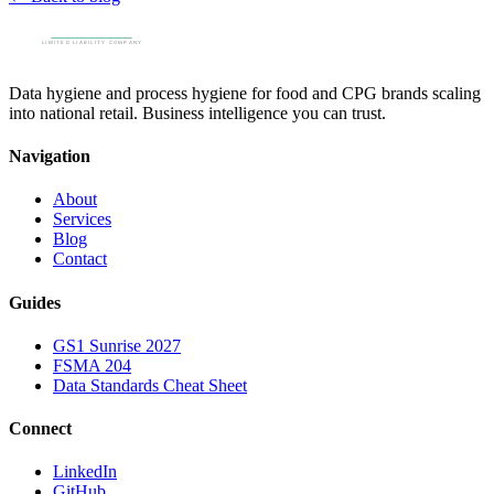
Data hygiene and process hygiene for food and CPG brands scaling
into national retail. Business intelligence you can trust.
Navigation
About
Services
Blog
Contact
Guides
GS1 Sunrise 2027
FSMA 204
Data Standards Cheat Sheet
Connect
LinkedIn
GitHub