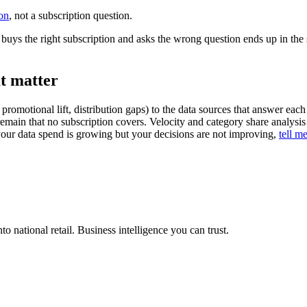
on
, not a subscription question.
uys the right subscription and asks the wrong question ends up in the s
at matter
, promotional lift, distribution gaps) to the data sources that answer ea
emain that no subscription covers. Velocity and category share analysis
 your data spend is growing but your decisions are not improving,
tell m
 national retail. Business intelligence you can trust.