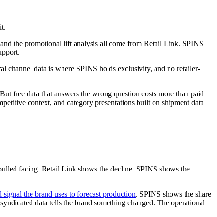
t.
s, and the promotional lift analysis all come from Retail Link. SPINS
upport.
al channel data is where SPINS holds exclusivity, and no retailer-
 But free data that answers the wrong question costs more than paid
mpetitive context, and category presentations built on shipment data
t pulled facing. Retail Link shows the decline. SPINS shows the
signal the brand uses to forecast production
. SPINS shows the share
he syndicated data tells the brand something changed. The operational