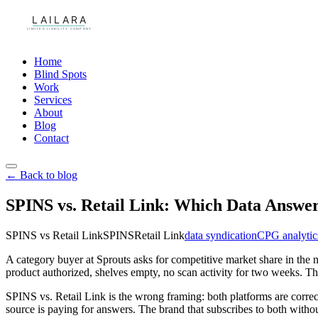
Home
Blind Spots
Work
Services
About
Blog
Contact
← Back to blog
SPINS vs. Retail Link: Which Data Answe
SPINS vs Retail Link
SPINS
Retail Link
data syndication
CPG analytic
A category buyer at Sprouts asks for competitive market share in the 
product authorized, shelves empty, no scan activity for two weeks. Th
SPINS vs. Retail Link is the wrong framing: both platforms are correc
source is paying for answers. The brand that subscribes to both with