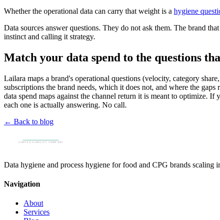
Whether the operational data can carry that weight is a
hygiene questi
Data sources answer questions. They do not ask them. The brand that b
instinct and calling it strategy.
Match your data spend to the questions th
Lailara maps a brand's operational questions (velocity, category share
subscriptions the brand needs, which it does not, and where the gaps r
data spend maps against the channel return it is meant to optimize. If
each one is actually answering. No call.
← Back to blog
Data hygiene and process hygiene for food and CPG brands scaling into
Navigation
About
Services