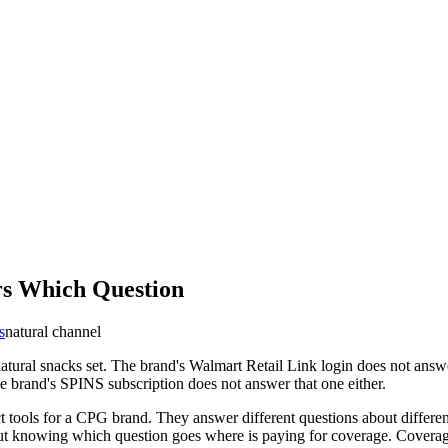
rs Which Question
s
natural channel
natural snacks set. The brand's Walmart Retail Link login does not answ
e brand's SPINS subscription does not answer that one either.
t tools for a CPG brand. They answer different questions about differen
out knowing which question goes where is paying for coverage. Coverage