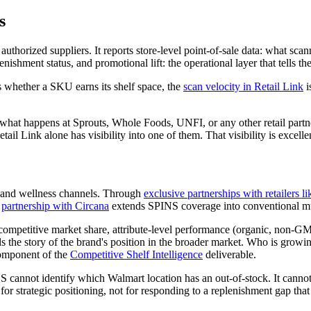
s
to authorized suppliers. It reports store-level point-of-sale data: what
ishment status, and promotional lift: the operational layer that tells t
s whether a SKU earns its shelf space, the
scan velocity in Retail Link
i
w what happens at Sprouts, Whole Foods, UNFI, or any other retail par
tail Link alone has visibility into one of them. That visibility is excellent
y, and wellness channels. Through
exclusive partnerships with retailers
A
partnership with Circana
extends SPINS coverage into conventional mult
competitive market share, attribute-level performance (organic, non-G
s the story of the brand's position in the broader market. Who is growin
component of the
Competitive Shelf Intelligence
deliverable.
 cannot identify which Walmart location has an out-of-stock. It cannot
 for strategic positioning, not for responding to a replenishment gap tha