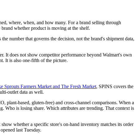
 scanned, where, when, and how many. For a brand selling through
he brand whether product is moving at the shelf.
s the number that governs the decision, not the brand's shipment data,
tner. It does not show competitor performance beyond Walmart's own
. It is also one-fifth of the picture.
 like Sprouts Farmers Market and The Fresh Market
, SPINS covers the
i-outlet data as well.
MO, plant-based, gluten-free) and cross-channel comparisons. When a
g. Who is losing share. Which attributes are trending. That context is
 show whether a specific store's on-hand inventory matches its order
t opened last Tuesday.