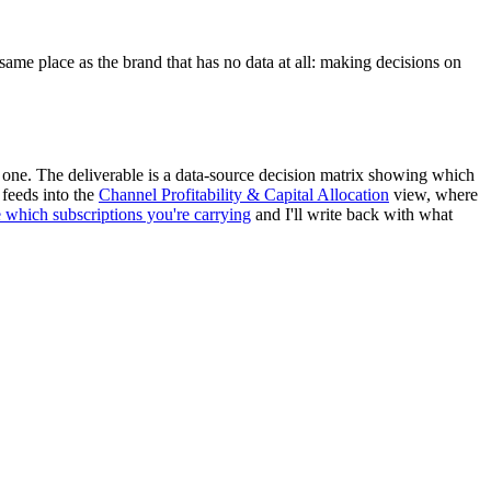
ame place as the brand that has no data at all: making decisions on
ch one. The deliverable is a data-source decision matrix showing which
 feeds into the
Channel Profitability & Capital Allocation
view, where
e which subscriptions you're carrying
and I'll write back with what