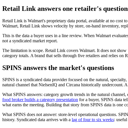
Retail Link answers one retailer's question
Retail Link is Walmart's proprietary data portal, available at no cost 
Walmart, Retail Link shows velocity by store, on-hand inventory, replen
This is the data a buyer uses in a line review. When Walmart evaluate
not a syndicated market report.
The limitation is scope. Retail Link covers Walmart. It does not sho
category totals. A brand that sells through five retailers and relies on Re
SPINS answers the market's questions
SPINS is a syndicated data provider focused on the natural, specialt
natural channel that NielsenIQ and Circana historically undercount. 
What SPINS answers: category growth trends in the natural channel, 
food broker builds a category presentation
for a buyer, SPINS data tell
what earns the meeting. Building that story from SPINS data is one 
What SPINS does not answer: store-level operational questions. SPINS
history. Syndicated data arrives with a
lag of four to six weeks
: useful