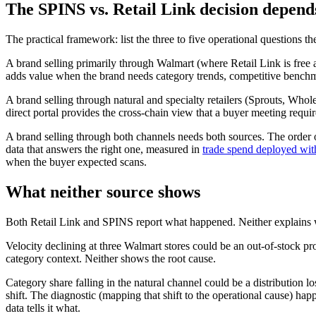
The SPINS vs. Retail Link decision depend
The practical framework: list the three to five operational questions th
A brand selling primarily through Walmart (where Retail Link is free an
adds value when the brand needs category trends, competitive benchmark
A brand selling through natural and specialty retailers (Sprouts, Whol
direct portal provides the cross-chain view that a buyer meeting requir
A brand selling through both channels needs both sources. The order o
data that answers the right one, measured in
trade spend deployed with
when the buyer expected scans.
What neither source shows
Both Retail Link and SPINS report what happened. Neither explains
Velocity declining at three Walmart stores could be an out-of-stock p
category context. Neither shows the root cause.
Category share falling in the natural channel could be a distribution l
shift. The diagnostic (mapping that shift to the operational cause) hap
data tells it what.