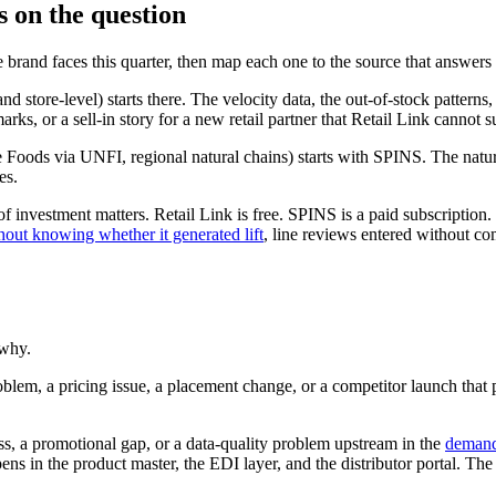
s on the question
e brand faces this quarter, then map each one to the source that answers i
d store-level) starts there. The velocity data, the out-of-stock pattern
s, or a sell-in story for a new retail partner that Retail Link cannot s
e Foods via UNFI, regional natural chains) starts with SPINS. The natur
es.
f investment matters. Retail Link is free. SPINS is a paid subscription.
out knowing whether it generated lift
, line reviews entered without co
 why.
roblem, a pricing issue, a placement change, or a competitor launch tha
oss, a promotional gap, or a data-quality problem upstream in the
demand 
pens in the product master, the EDI layer, and the distributor portal. T