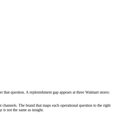
er that question. A replenishment gap appears at three Walmart stores:
t channels. The brand that maps each operational question to the right
 is not the same as insight.