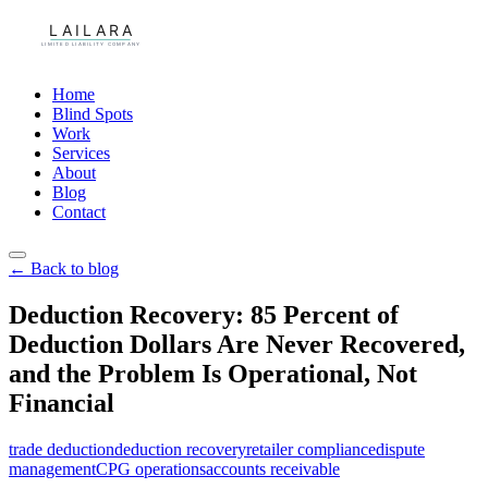
Home
Blind Spots
Work
Services
About
Blog
Contact
← Back to blog
Deduction Recovery: 85 Percent of
Deduction Dollars Are Never Recovered,
and the Problem Is Operational, Not
Financial
trade deduction
deduction recovery
retailer compliance
dispute
management
CPG operations
accounts receivable