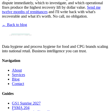
dispute immediately, which to investigate, and which operational
fixes produce the highest recovery lift by dollar value.
Send me
twelve months of remittances
and I'll write back with what's
recoverable and what it's worth. No call, no obligation.
← Back to blog
Data hygiene and process hygiene for food and CPG brands scaling
into national retail. Business intelligence you can trust.
Navigation
About
Services
Blog
Contact
Guides
GS1 Sunrise 2027
FSMA 204