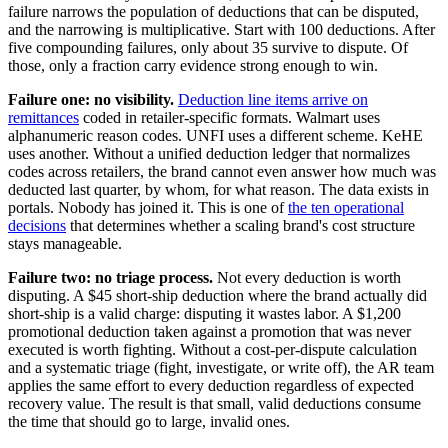
failure narrows the population of deductions that can be disputed,
and the narrowing is multiplicative. Start with 100 deductions. After
five compounding failures, only about 35 survive to dispute. Of
those, only a fraction carry evidence strong enough to win.
Failure one: no visibility.
Deduction line items arrive on
remittances
coded in retailer-specific formats. Walmart uses
alphanumeric reason codes. UNFI uses a different scheme. KeHE
uses another. Without a unified deduction ledger that normalizes
codes across retailers, the brand cannot even answer how much was
deducted last quarter, by whom, for what reason. The data exists in
portals. Nobody has joined it. This is one of
the ten operational
decisions
that determines whether a scaling brand's cost structure
stays manageable.
Failure two: no triage process.
Not every deduction is worth
disputing. A $45 short-ship deduction where the brand actually did
short-ship is a valid charge: disputing it wastes labor. A $1,200
promotional deduction taken against a promotion that was never
executed is worth fighting. Without a cost-per-dispute calculation
and a systematic triage (fight, investigate, or write off), the AR team
applies the same effort to every deduction regardless of expected
recovery value. The result is that small, valid deductions consume
the time that should go to large, invalid ones.