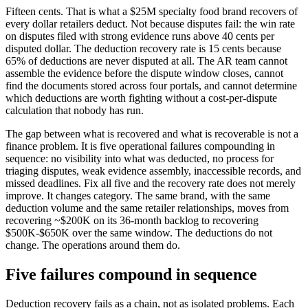
Fifteen cents. That is what a $25M specialty food brand recovers of
every dollar retailers deduct. Not because disputes fail: the win rate
on disputes filed with strong evidence runs above 40 cents per
disputed dollar. The deduction recovery rate is 15 cents because
65% of deductions are never disputed at all. The AR team cannot
assemble the evidence before the dispute window closes, cannot
find the documents stored across four portals, and cannot determine
which deductions are worth fighting without a cost-per-dispute
calculation that nobody has run.
The gap between what is recovered and what is recoverable is not a
finance problem. It is five operational failures compounding in
sequence: no visibility into what was deducted, no process for
triaging disputes, weak evidence assembly, inaccessible records, and
missed deadlines. Fix all five and the recovery rate does not merely
improve. It changes category. The same brand, with the same
deduction volume and the same retailer relationships, moves from
recovering ~$200K on its 36-month backlog to recovering
$500K-$650K over the same window. The deductions do not
change. The operations around them do.
Five failures compound in sequence
Deduction recovery fails as a chain, not as isolated problems. Each