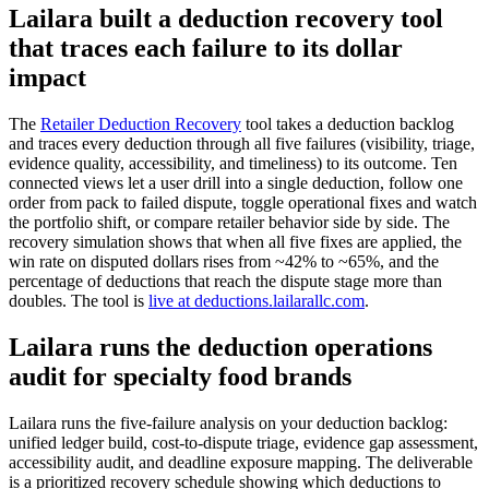
Lailara built a deduction recovery tool
that traces each failure to its dollar
impact
The
Retailer Deduction Recovery
tool takes a deduction backlog
and traces every deduction through all five failures (visibility, triage,
evidence quality, accessibility, and timeliness) to its outcome. Ten
connected views let a user drill into a single deduction, follow one
order from pack to failed dispute, toggle operational fixes and watch
the portfolio shift, or compare retailer behavior side by side. The
recovery simulation shows that when all five fixes are applied, the
win rate on disputed dollars rises from ~42% to ~65%, and the
percentage of deductions that reach the dispute stage more than
doubles. The tool is
live at deductions.lailarallc.com
.
Lailara runs the deduction operations
audit for specialty food brands
Lailara runs the five-failure analysis on your deduction backlog:
unified ledger build, cost-to-dispute triage, evidence gap assessment,
accessibility audit, and deadline exposure mapping. The deliverable
is a prioritized recovery schedule showing which deductions to