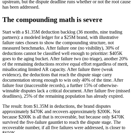
upstream, but the dispute deadline runs whether or not the root cause
has been addressed.
The compounding math is severe
Start with a $1.35M deduction backlog (36 months, nine trading
partners): a modeled ledger for a $25M brand, with illustrative
failure rates chosen to show the compounding structure, not
measured benchmarks. After failure one (no visibility), 30% of
deductions cannot be classified well enough to prioritize: $405K
goes to the aging bucket. After failure two (no triage), another 20%
of the remaining deductions receive equal effort regardless of merit,
misallocating limited AR capacity. After failure three (weak
evidence), the deductions that reach the dispute stage carry
documentation strong enough to win only 40% of the time. After
failure four (inaccessible records), a further 15% of otherwise-
winnable disputes lack a critical document. After failure five (missed
deadlines), 25% of the remaining population has already expired.
The result: from $1.35M in deductions, the brand disputes
approximately $470K and recovers approximately $200K. Not
because $200K is all that is recoverable, but because only $470K
survived the five-failure gauntlet to reach the dispute stage. The
recoverable number, if all five failures were addressed, is closer to
$650K.