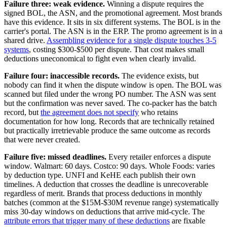
Failure three: weak evidence.
Winning a dispute requires the
signed BOL, the ASN, and the promotional agreement. Most brands
have this evidence. It sits in six different systems. The BOL is in the
carrier's portal. The ASN is in the ERP. The promo agreement is in a
shared drive.
Assembling evidence for a single dispute touches 3-5
systems
, costing $300-$500 per dispute. That cost makes small
deductions uneconomical to fight even when clearly invalid.
Failure four: inaccessible records.
The evidence exists, but
nobody can find it when the dispute window is open. The BOL was
scanned but filed under the wrong PO number. The ASN was sent
but the confirmation was never saved. The co-packer has the batch
record, but
the agreement does not specify
who retains
documentation for how long. Records that are technically retained
but practically irretrievable produce the same outcome as records
that were never created.
Failure five: missed deadlines.
Every retailer enforces a dispute
window. Walmart: 60 days. Costco: 90 days. Whole Foods: varies
by deduction type. UNFI and KeHE each publish their own
timelines. A deduction that crosses the deadline is unrecoverable
regardless of merit. Brands that process deductions in monthly
batches (common at the $15M-$30M revenue range) systematically
miss 30-day windows on deductions that arrive mid-cycle. The
attribute errors that trigger many of these deductions
are fixable