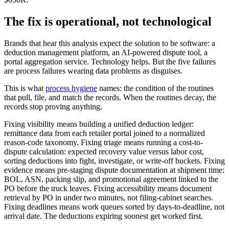
The fix is operational, not technological
Brands that hear this analysis expect the solution to be software: a
deduction management platform, an AI-powered dispute tool, a
portal aggregation service. Technology helps. But the five failures
are process failures wearing data problems as disguises.
This is what
process hygiene
names: the condition of the routines
that pull, file, and match the records. When the routines decay, the
records stop proving anything.
Fixing visibility means building a unified deduction ledger:
remittance data from each retailer portal joined to a normalized
reason-code taxonomy. Fixing triage means running a cost-to-
dispute calculation: expected recovery value versus labor cost,
sorting deductions into fight, investigate, or write-off buckets. Fixing
evidence means pre-staging dispute documentation at shipment time:
BOL, ASN, packing slip, and promotional agreement linked to the
PO before the truck leaves. Fixing accessibility means document
retrieval by PO in under two minutes, not filing-cabinet searches.
Fixing deadlines means work queues sorted by days-to-deadline, not
arrival date. The deductions expiring soonest get worked first.